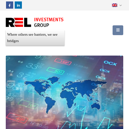
Where others see barriers, we see
bridges