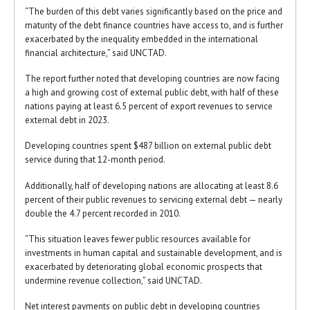
“The burden of this debt varies significantly based on the price and
maturity of the debt finance countries have access to, and is further
exacerbated by the inequality embedded in the international
financial architecture,” said UNCTAD.
The report further noted that developing countries are now facing
a high and growing cost of external public debt, with half of these
nations paying at least 6.5 percent of export revenues to service
external debt in 2023.
Developing countries spent $487 billion on external public debt
service during that 12-month period.
Additionally, half of developing nations are allocating at least 8.6
percent of their public revenues to servicing external debt — nearly
double the 4.7 percent recorded in 2010.
“This situation leaves fewer public resources available for
investments in human capital and sustainable development, and is
exacerbated by deteriorating global economic prospects that
undermine revenue collection,” said UNCTAD.
Net interest payments on public debt in developing countries