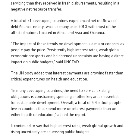
servicing than they received in fresh disbursements, resulting in a
negative net resource transfer.
A total of 51 developing countries experienced net outflows of
debt finance, nearly twice as many as in 2010, with most of the
affected nations located in Africa and Asia and Oceania.
“The impact of these trends on development is a major concern, as
people pay the price. Persistently high interest rates, weak global
economic prospects and heightened uncertainty are having a direct
impact on public budgets,” said UNCTAD.
The UN body added that interest payments are growing faster than
critical expenditures on health and education.
“In many developing countries, the need to service existing
obligations is constraining spending in other key areas essential
for sustainable development. Overall, a total of 3.4 billion people
live in countries that spend more on interest payments than on
either health or education,” added the report.
It continued to say that high interest rates, weak global growth and
rising uncertainty are squeezing public budgets.