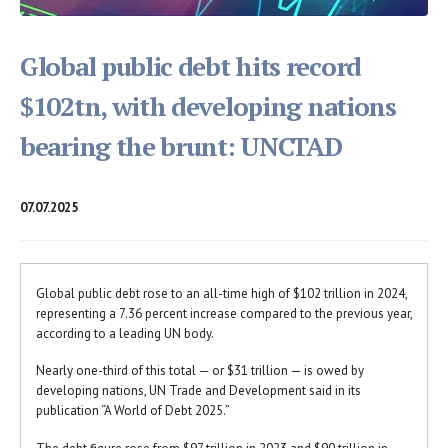
Global public debt hits record
$102tn, with developing nations
bearing the brunt: UNCTAD
07.07.2025
Global public debt rose to an all-time high of $102 trillion in 2024,
representing a 7.36 percent increase compared to the previous year,
according to a leading UN body.
Nearly one-third of this total — or $31 trillion — is owed by
developing nations, UN Trade and Development said in its
publication “A World of Debt 2025.”