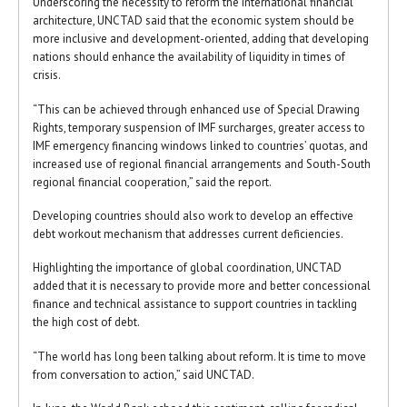
Underscoring the necessity to reform the international financial
architecture, UNCTAD said that the economic system should be
more inclusive and development-oriented, adding that developing
nations should enhance the availability of liquidity in times of
crisis.
“This can be achieved through enhanced use of Special Drawing
Rights, temporary suspension of IMF surcharges, greater access to
IMF emergency financing windows linked to countries’ quotas, and
increased use of regional financial arrangements and South-South
regional financial cooperation,” said the report.
Developing countries should also work to develop an effective
debt workout mechanism that addresses current deficiencies.
Highlighting the importance of global coordination, UNCTAD
added that it is necessary to provide more and better concessional
finance and technical assistance to support countries in tackling
the high cost of debt.
“The world has long been talking about reform. It is time to move
from conversation to action,” said UNCTAD.