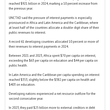
reached $921 billion in 2024, marking a 10 percent increase from
the previous year.
UNCTAD said the pressure of interest payments is especially
pronounced in Africa and Latin America and the Caribbean, where
at least half of the countries allocate a double-digit share of their
public revenues to interest.
A record 61 developing countries allocated 10 percent or more of
their revenues to interest payments in 2024.
Between 2021 and 2023, Africa spent $70 per capita on interest,
exceeding the $63 per capita on education and $44 per capita on
public health.
In Latin America and the Caribbean per capita spending on interest
reached $353, slightly below the $382 per capita on health and
$403 on education.
Developing nations experienced a net resource outflow for the
second consecutive year.
In 2023, they paid $25 billion more to external creditors in debt