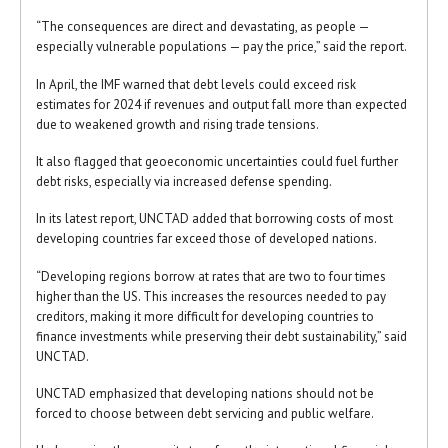
“The consequences are direct and devastating, as people —
especially vulnerable populations — pay the price,” said the report.
In April, the IMF warned that debt levels could exceed risk
estimates for 2024 if revenues and output fall more than expected
due to weakened growth and rising trade tensions.
It also flagged that geoeconomic uncertainties could fuel further
debt risks, especially via increased defense spending.
In its latest report, UNCTAD added that borrowing costs of most
developing countries far exceed those of developed nations.
“Developing regions borrow at rates that are two to four times
higher than the US. This increases the resources needed to pay
creditors, making it more difficult for developing countries to
finance investments while preserving their debt sustainability,” said
UNCTAD.
UNCTAD emphasized that developing nations should not be
forced to choose between debt servicing and public welfare.