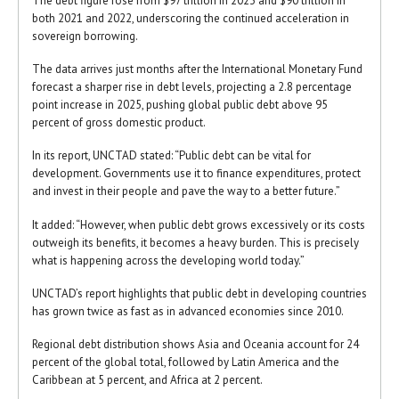
The debt figure rose from $97 trillion in 2023 and $90 trillion in
both 2021 and 2022, underscoring the continued acceleration in
sovereign borrowing.
The data arrives just months after the International Monetary Fund
forecast a sharper rise in debt levels, projecting a 2.8 percentage
point increase in 2025, pushing global public debt above 95
percent of gross domestic product.
In its report, UNCTAD stated: “Public debt can be vital for
development. Governments use it to finance expenditures, protect
and invest in their people and pave the way to a better future.”
It added: “However, when public debt grows excessively or its costs
outweigh its benefits, it becomes a heavy burden. This is precisely
what is happening across the developing world today.”
UNCTAD’s report highlights that public debt in developing countries
has grown twice as fast as in advanced economies since 2010.
Regional debt distribution shows Asia and Oceania account for 24
percent of the global total, followed by Latin America and the
Caribbean at 5 percent, and Africa at 2 percent.