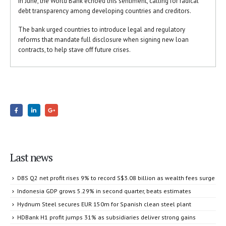
In June, the World Bank echoed this sentiment, calling for radical
debt transparency among developing countries and creditors.
The bank urged countries to introduce legal and regulatory
reforms that mandate full disclosure when signing new loan
contracts, to help stave off future crises.
Last news
DBS Q2 net profit rises 9% to record S$3.08 billion as wealth fees surge
Indonesia GDP grows 5.29% in second quarter, beats estimates
Hydnum Steel secures EUR 150m for Spanish clean steel plant
HDBank H1 profit jumps 31% as subsidiaries deliver strong gains