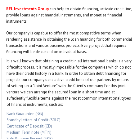
REL Investments Group
can help to obtain financing, activate credit line,
provide loans against financial instruments, and monetize financial
instruments
Our company is capable to offer the most competitive terms when
rendering assistance in obtaining the loan financing for both commercial
transactions and various business projects. Every project that requires
financing will be discussed on individual basis.
It is well known that obtaining a credit in all international banks is a very
difficult process. It is mostly impossible for the companies which do not
have their credit history in a bank. In order to obtain debt financing for
projects our company uses active credit lines of our partners by means
of setting-up a “Joint Venture” with the Client’s company. For this joint
venture we can arrange the secured loan in a short time and at
sufficiently flexible terms against the most common international types
of financial instruments, such as:
Bank Guarantee (BG)
Standby letters of Credit (SBLC)
Certificate of Deposit (CD)
Medium Term note (MTN)
Safe Keeping Receipt (SKR)