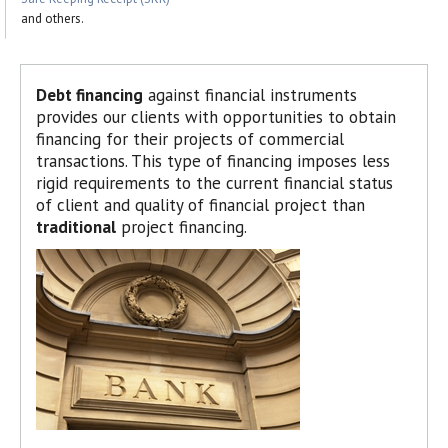
and others.
Debt financing
against financial instruments
provides our clients with opportunities to obtain
financing for their projects of commercial
transactions. This type of financing imposes less
rigid requirements to the current financial status
of client and quality of financial project than
traditional
project financing.