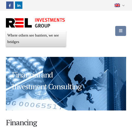
Where others see barriers, we see
bridges
Financial and
Investment Consulting
Financing