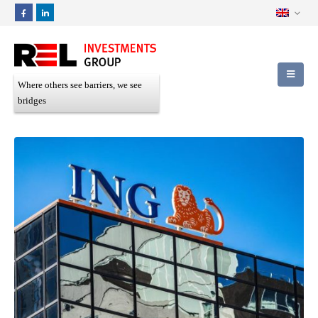
Where others see barriers, we see
bridges