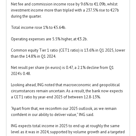
Net fee and commission income rose by 9.6% to €1.09b, whilst
investment income more than tripled with a 237.5% rise to €27b
during the quarter.
Total income rose 1% to €5.64b.
Operating expenses are 5.5% higher, at €3.2b.
Common equity Tier 1 ratio (CET1 ratio) is 13.6% in Q1 2025, lower
than the 14.8% in Q1 2024.
Net result per share (in euros) is 0.47, a 2.1% decline from Q1
2024’s 0.48.
Looking ahead, ING noted that macroeconomic and geopolitical
circumstances remain uncertain. As a result, the bank now expects
a CET1 ratio by year-end 2025 of between 12.8-13%.
“Apart from that, we reconfirm our 2025 outlook, as we remain
confident in our ability to deliver value,” ING said.
ING expects total income in 2025 to end up at roughly the same
level as it was in 2024, supported by volume growth and a targeted