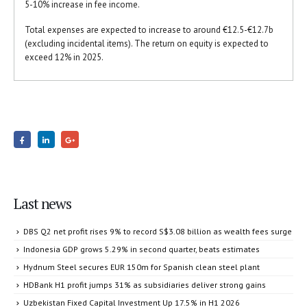
5-10% increase in fee income.
Total expenses are expected to increase to around €12.5-€12.7b
(excluding incidental items). The return on equity is expected to
exceed 12% in 2025.
Last news
DBS Q2 net profit rises 9% to record S$3.08 billion as wealth fees surge
Indonesia GDP grows 5.29% in second quarter, beats estimates
Hydnum Steel secures EUR 150m for Spanish clean steel plant
HDBank H1 profit jumps 31% as subsidiaries deliver strong gains
Uzbekistan Fixed Capital Investment Up 17.5% in H1 2026