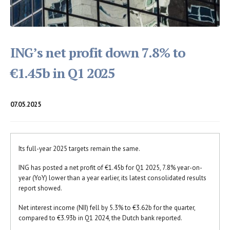
ING’s net profit down 7.8% to
€1.45b in Q1 2025
07.05.2025
Its full-year 2025 targets remain the same.
ING has posted a net profit of €1.45b for Q1 2025, 7.8% year-on-
year (YoY) lower than a year earlier, its latest consolidated results
report showed.
Net interest income (NII) fell by 5.3% to €3.62b for the quarter,
compared to €3.93b in Q1 2024, the Dutch bank reported.