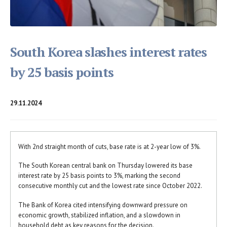
South Korea slashes interest rates
by 25 basis points
29.11.2024
With 2nd straight month of cuts, base rate is at 2-year low of 3%.
The South Korean central bank on Thursday lowered its base
interest rate by 25 basis points to 3%, marking the second
consecutive monthly cut and the lowest rate since October 2022.
The Bank of Korea cited intensifying downward pressure on
economic growth, stabilized inflation, and a slowdown in
household debt as key reasons for the decision.