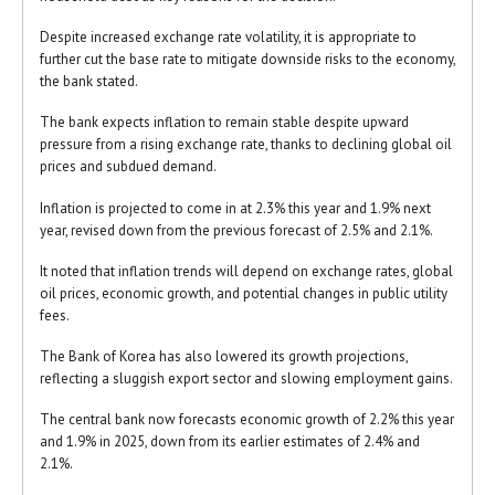
Despite increased exchange rate volatility, it is appropriate to
further cut the base rate to mitigate downside risks to the economy,
the bank stated.
The bank expects inflation to remain stable despite upward
pressure from a rising exchange rate, thanks to declining global oil
prices and subdued demand.
Inflation is projected to come in at 2.3% this year and 1.9% next
year, revised down from the previous forecast of 2.5% and 2.1%.
It noted that inflation trends will depend on exchange rates, global
oil prices, economic growth, and potential changes in public utility
fees.
The Bank of Korea has also lowered its growth projections,
reflecting a sluggish export sector and slowing employment gains.
The central bank now forecasts economic growth of 2.2% this year
and 1.9% in 2025, down from its earlier estimates of 2.4% and
2.1%.