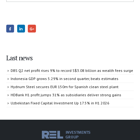
Last news
DBS Q2 net profit rises 9% to record S$3.08 billion as wealth fees surge
Indonesia GDP grows 5.29% in second quarter, beats estimates
Hydnum Steel secures EUR 150m for Spanish clean steel plant
HDBank H1 profit jumps 31% as subsidiaries deliver strong gains
Uzbekistan Fixed Capital Investment Up 17.5% in H1 2026