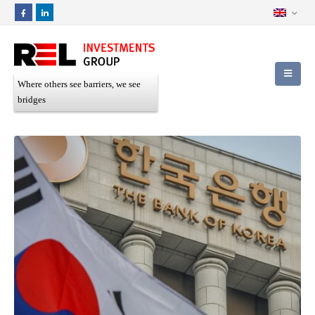
Where others see barriers, we see
bridges