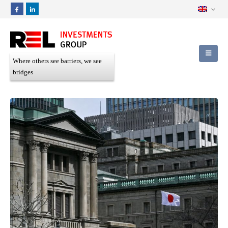
Where others see barriers, we see
bridges