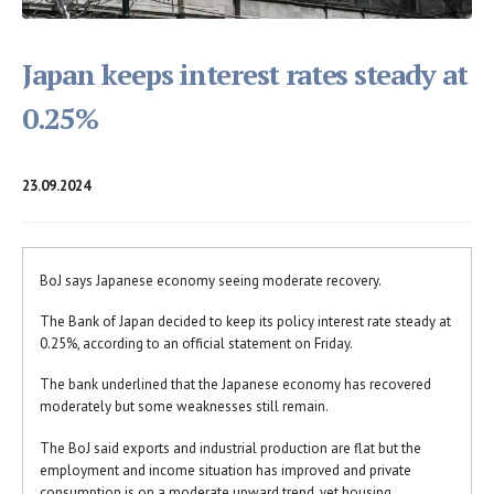
Japan keeps interest rates steady at
0.25%
23.09.2024
BoJ says Japanese economy seeing moderate recovery.
The Bank of Japan decided to keep its policy interest rate steady at
0.25%, according to an official statement on Friday.
The bank underlined that the Japanese economy has recovered
moderately but some weaknesses still remain.
The BoJ said exports and industrial production are flat but the
employment and income situation has improved and private
consumption is on a moderate upward trend, yet housing