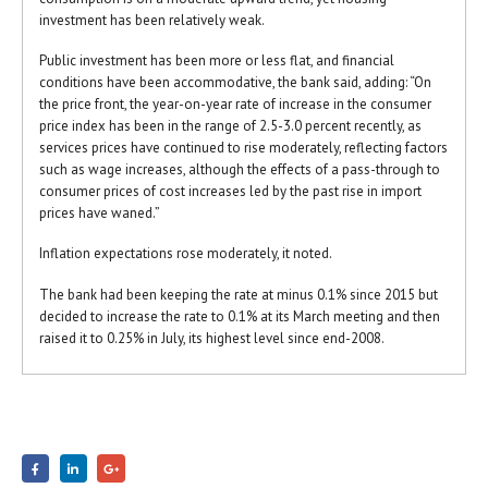
investment has been relatively weak.
Public investment has been more or less flat, and financial
conditions have been accommodative, the bank said, adding: “On
the price front, the year-on-year rate of increase in the consumer
price index has been in the range of 2.5-3.0 percent recently, as
services prices have continued to rise moderately, reflecting factors
such as wage increases, although the effects of a pass-through to
consumer prices of cost increases led by the past rise in import
prices have waned.”
Inflation expectations rose moderately, it noted.
The bank had been keeping the rate at minus 0.1% since 2015 but
decided to increase the rate to 0.1% at its March meeting and then
raised it to 0.25% in July, its highest level since end-2008.