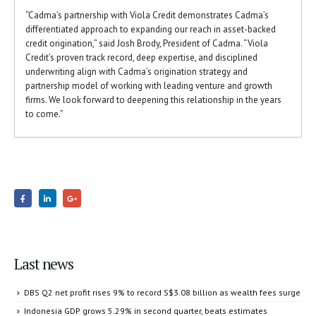
“Cadma’s partnership with Viola Credit demonstrates Cadma’s
differentiated approach to expanding our reach in asset-backed
credit origination,” said Josh Brody, President of Cadma. “Viola
Credit’s proven track record, deep expertise, and disciplined
underwriting align with Cadma’s origination strategy and
partnership model of working with leading venture and growth
firms. We look forward to deepening this relationship in the years
to come.”
Last news
DBS Q2 net profit rises 9% to record S$3.08 billion as wealth fees surge
Indonesia GDP grows 5.29% in second quarter, beats estimates