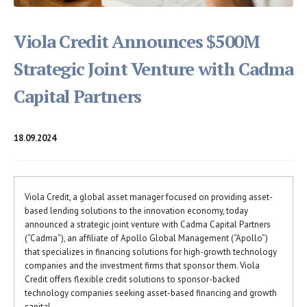
Viola Credit Announces $500M
Strategic Joint Venture with Cadma
Capital Partners
18.09.2024
Viola Credit, a global asset manager focused on providing asset-
based lending solutions to the innovation economy, today
announced a strategic joint venture with Cadma Capital Partners
(“Cadma”), an affiliate of Apollo Global Management (“Apollo”)
that specializes in financing solutions for high-growth technology
companies and the investment firms that sponsor them. Viola
Credit offers flexible credit solutions to sponsor-backed
technology companies seeking asset-based financing and growth
capital.