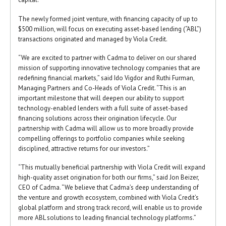
The newly formed joint venture, with financing capacity of up to
$500 million, will focus on executing asset-based lending (“ABL”)
transactions originated and managed by Viola Credit.
“We are excited to partner with Cadma to deliver on our shared
mission of supporting innovative technology companies that are
redefining financial markets,” said Ido Vigdor and Ruthi Furman,
Managing Partners and Co-Heads of Viola Credit. “This is an
important milestone that will deepen our ability to support
technology-enabled lenders with a full suite of asset-based
financing solutions across their origination lifecycle. Our
partnership with Cadma will allow us to more broadly provide
compelling offerings to portfolio companies while seeking
disciplined, attractive returns for our investors.”
“This mutually beneficial partnership with Viola Credit will expand
high-quality asset origination for both our firms,” said Jon Beizer,
CEO of Cadma. “We believe that Cadma’s deep understanding of
the venture and growth ecosystem, combined with Viola Credit’s
global platform and strong track record, will enable us to provide
more ABL solutions to leading financial technology platforms.”