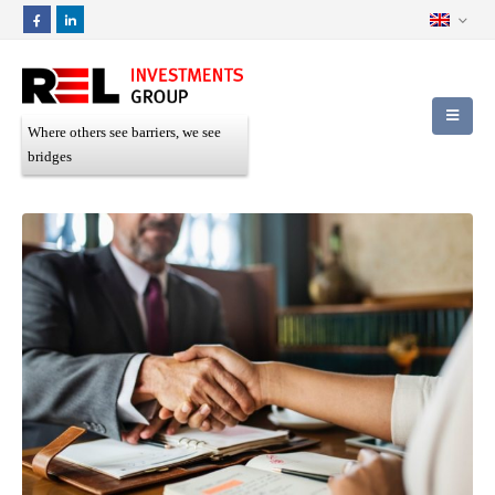
Where others see barriers, we see
bridges