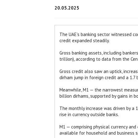
20.05.2025
The UAE’s banking sector witnessed con
credit expanded steadily.
Gross banking assets, including bankers’
trillion), according to data from the Ce
Gross credit also saw an uptick, increasi
dirham jump in foreign credit and a 1.7 b
Meanwhile, M1 — the narrowest measure
billion dirhams, supported by gains in b
The monthly increase was driven by a 13
rise in currency outside banks.
M1 — comprising physical currency and 
available for household and business s