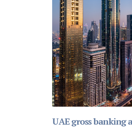
UAE gross banking as