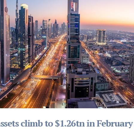
sets climb to $1.26tn in February