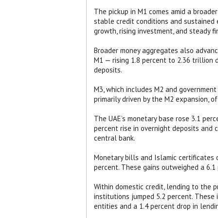
The pickup in M1 comes amid a broader e
stable credit conditions and sustained
growth, rising investment, and steady f
Broader money aggregates also advanced
M1 — rising 1.8 percent to 2.36 trillion
deposits.
M3, which includes M2 and government de
primarily driven by the M2 expansion, o
The UAE’s monetary base rose 3.1 perce
percent rise in overnight deposits and 
central bank.
Monetary bills and Islamic certificates 
percent. These gains outweighed a 6.1 
Within domestic credit, lending to the p
institutions jumped 5.2 percent. These 
entities and a 1.4 percent drop in lend