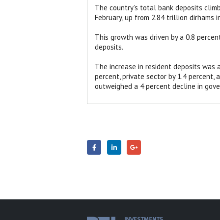
The country’s total bank deposits climbe
February, up from 2.84 trillion dirhams i
This growth was driven by a 0.8 percent
deposits.
The increase in resident deposits was a
percent, private sector by 1.4 percent, 
outweighed a 4 percent decline in gove