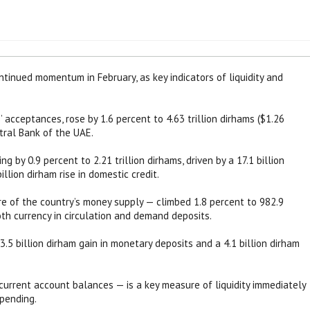
tinued momentum in February, as key indicators of liquidity and
 acceptances, rose by 1.6 percent to 4.63 trillion dirhams ($1.26
ntral Bank of the UAE.
ng by 0.9 percent to 2.21 trillion dirhams, driven by a 17.1 billion
illion dirham rise in domestic credit.
 of the country’s money supply — climbed 1.8 percent to 982.9
oth currency in circulation and demand deposits.
.5 billion dirham gain in monetary deposits and a 4.1 billion dirham
current account balances — is a key measure of liquidity immediately
pending.