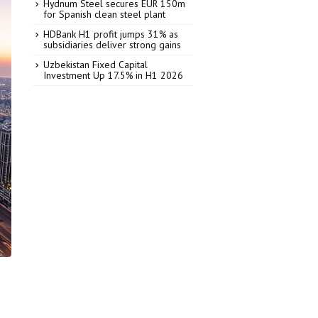
Hydnum Steel secures EUR 150m
for Spanish clean steel plant
HDBank H1 profit jumps 31% as
subsidiaries deliver strong gains
Uzbekistan Fixed Capital
Investment Up 17.5% in H1 2026