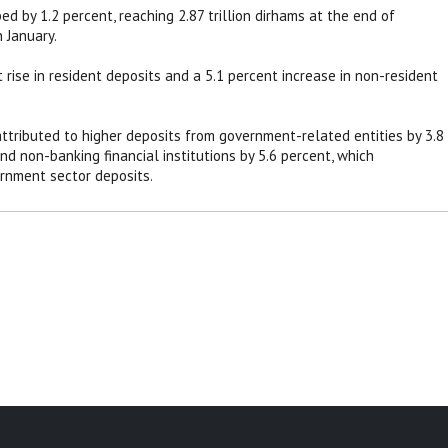
d by 1.2 percent, reaching 2.87 trillion dirhams at the end of
n January.
 rise in resident deposits and a 5.1 percent increase in non-resident
ttributed to higher deposits from government-related entities by 3.8
and non-banking financial institutions by 5.6 percent, which
rnment sector deposits.