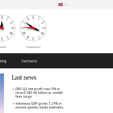
ubai
Singapore
ting
Contacts
Last news
DBS Q2 net profit rises 9% to
record S$3.08 billion as wealth
fees surge
Indonesia GDP grows 5.29% in
second quarter, beats estimates