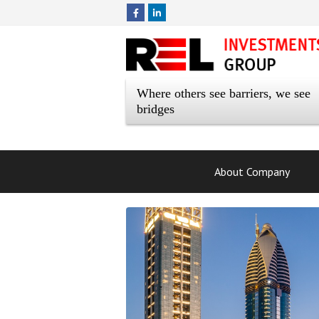
Where others see barriers, we see
bridges
About Company