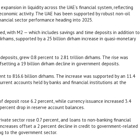
xpansion in liquidity across the UAE’s financial system, reflecting
 economic activity. The UAE has been supported by robust non-oil
inancial sector performance heading into 2025.
, with M2 — which includes savings and time deposits in addition to
 dirhams, supported by a 25 billion dirham increase in quasi-monetary
posits, grew 0.8 percent to 2.81 trillion dirhams. The rise was
ffsetting a 19 billion dirham decline in government deposits.
nt to 816.6 billion dirhams. The increase was supported by an 11.4
current accounts held by banks and financial institutions at the
of deposit rose 6.2 percent, while currency issuance increased 3.4
percent drop in reserve account balances.
rivate sector rose 0.7 percent, and loans to non-banking financial
increases offset a 2 percent decline in credit to government-related
ing to the government sector.