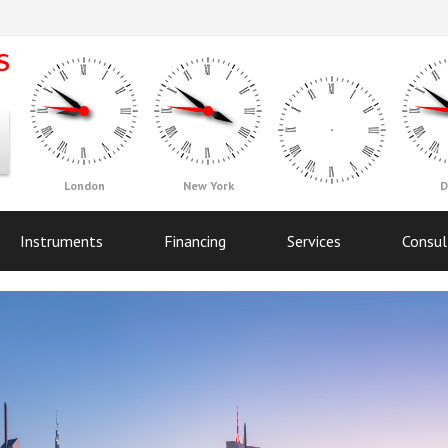
London
New York
D
Instruments
Financing
Services
Consul