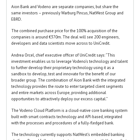
Aion Bank and Vodeno are separate companies, but share the
same investors – previously Warburg Pincus, NatWest Group and
EBRD.
The combined purchase price for the 100% acquisition of the
companies is around €370m. The deal will see 200 engineers,
developers and data scientists move across to UniCredit.
Andrea Orcel, chief executive officer of UniCredit says: “This
investment enables us to leverage Vodeno’s technology and talent
to further develop their proprietary technology using it as a
sandbox to develop, test and innovate for the benefit of our
broader group. The combination of Aion Bank with the integrated
technology provides the route to enter targeted client segments
and entire markets across Europe, providing additional
opportunities to attractively deploy our excess capital.”
The Vodeno Cloud Platform is a cloud-native core banking system
built with smart contracts technology and API-based, integrated
with the processes and procedures of a fully-fledged bank.
The technology currently supports NatWest’s embedded banking