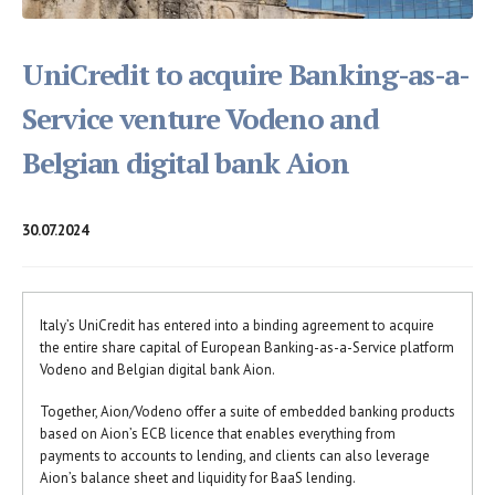
UniCredit to acquire Banking-as-a-
Service venture Vodeno and
Belgian digital bank Aion
30.07.2024
Italy’s UniCredit has entered into a binding agreement to acquire
the entire share capital of European Banking-as-a-Service platform
Vodeno and Belgian digital bank Aion.
Together, Aion/Vodeno offer a suite of embedded banking products
based on Aion’s ECB licence that enables everything from
payments to accounts to lending, and clients can also leverage
Aion’s balance sheet and liquidity for BaaS lending.