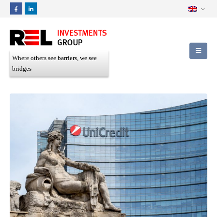
Where others see barriers, we see
bridges