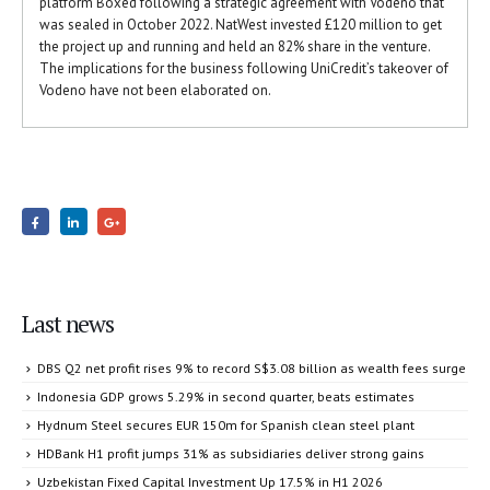
platform Boxed following a strategic agreement with Vodeno that
was sealed in October 2022. NatWest invested £120 million to get
the project up and running and held an 82% share in the venture.
The implications for the business following UniCredit’s takeover of
Vodeno have not been elaborated on.
Last news
DBS Q2 net profit rises 9% to record S$3.08 billion as wealth fees surge
Indonesia GDP grows 5.29% in second quarter, beats estimates
Hydnum Steel secures EUR 150m for Spanish clean steel plant
HDBank H1 profit jumps 31% as subsidiaries deliver strong gains
Uzbekistan Fixed Capital Investment Up 17.5% in H1 2026