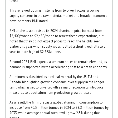
levels.
This renewed optimism stems from two key factors: growing
supply concerns in the raw material market and broader economic
developments, BMI stated.
BMI analysts also raised its 2024 aluminum price forecast from
$2,400/tonne to $2,450/tonne to reflect these expectations, but
noted that they do not expect prices to reach the heights seen
earlier this year, when supply woes fuelled a short-lived rally to a
year-to-date high of $2,768/tonne.
Beyond 2024, BMI expects aluminum prices to remain elevated, as
demand is supported by the accelerating shift to a green economy.
Aluminum is classified as a critical mineral by the US, EU and
Canada, highlighting growing concerns over supply in the longer
term, which is set to drive growth as major economics introduce
measures to boost aluminum production growth, it said.
As a result, the firm forecasts global aluminum consumption to
increase from 70.5 million tonnes in 2024 to 88.2 million tonnes by
2033, while average annual output will grow 2.5% during that