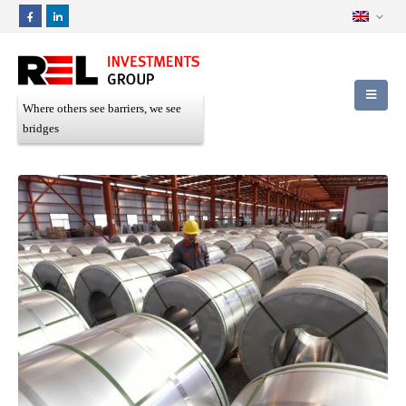
Where others see barriers, we see
bridges