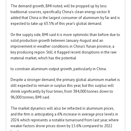
The demand growth, BMI noted, will be propped up by less
traditional sources, specifically China’s clean energy sector. It
added that China is the largest consumer of aluminum by far and is
expected to take up 63.5% of this year’s global demand.
On the supply side, BMI said it is more optimistic than before due to
solid production growth between January-August and an
improvement in weather conditions in China’s Yunan province, a
key producing region. Still, it flagged recent disruptions in the raw
material market, which has the potential
to constrain aluminum output growth, particularly in China.
Despite a stronger demand, the primary global aluminum market is
still expected to remain in surplus this year, but this surplus will
shrink significantly by four times, from 384,000 tonnes down to
96,000 tonnes, BMI said.
The market dynamics will also be reflected in aluminum prices,
and the firm is anticipating a 6% increase in average price levels in
2024, which represents a notable turnaround from last year, where
weaker factors drove prices down by 15.6% compared to 2022