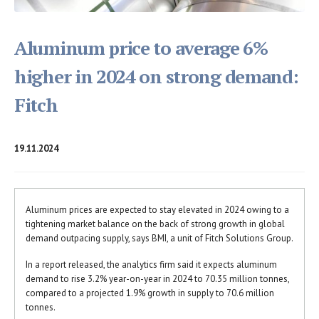
Aluminum price to average 6%
higher in 2024 on strong demand:
Fitch
19.11.2024
Aluminum prices are expected to stay elevated in 2024 owing to a
tightening market balance on the back of strong growth in global
demand outpacing supply, says BMI, a unit of Fitch Solutions Group.
In a report released, the analytics firm said it expects aluminum
demand to rise 3.2% year-on-year in 2024 to 70.35 million tonnes,
compared to a projected 1.9% growth in supply to 70.6 million
tonnes.