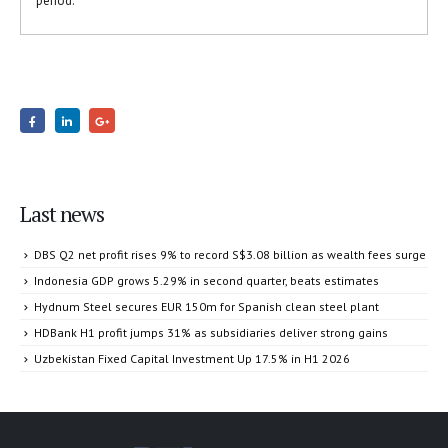
period.
Last news
DBS Q2 net profit rises 9% to record S$3.08 billion as wealth fees surge
Indonesia GDP grows 5.29% in second quarter, beats estimates
Hydnum Steel secures EUR 150m for Spanish clean steel plant
HDBank H1 profit jumps 31% as subsidiaries deliver strong gains
Uzbekistan Fixed Capital Investment Up 17.5% in H1 2026