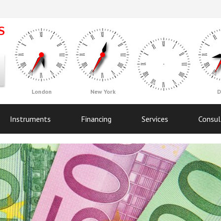
London
New York
D
Instruments
Financing
Services
Consul