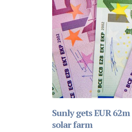
Sunly gets EUR 62m in
solar farm