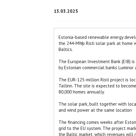
13.03.2025
Estonia-based renewable energy develo
the 244-MWp Risti solar park at home wh
Baltics.
The European Investment Bank (EIB) is l
by Estonian commercial banks Luminor a
The EUR-125-million Risti project is lo
Tallinn. The site is expected to becom
80,000 homes annually.
The solar park, built together with loc
and wind power at the same location
The financing comes weeks after Estonia
grid to the EU system. The project mark
the Baltic market, which revenues will r