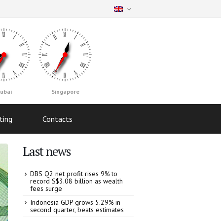
ubai
Singapore
ting
Contacts
Last news
DBS Q2 net profit rises 9% to
record S$3.08 billion as wealth
fees surge
Indonesia GDP grows 5.29% in
second quarter, beats estimates