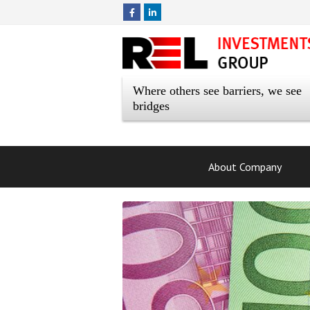
Where others see barriers, we see
bridges
About Company