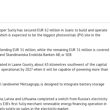
per Sunly has secured EUR 62 million in loans to build and operate
ich is expected to be the biggest photovoltaic (PV) site in the
ending EUR 31 million, while the remaining EUR 31 million is covered
nd Skandinaviska Enskilda Banken AB, or SEB.
cated in Laane County, about 65 kilometres southwest of the capital
e operational by 2027 when it will be capable of powering more than
al landowner Metsagrupp, is designed to integrate battery storage
, Latvia and Lithuania completed a switch from Russia’s electricity
s EIB’s first fully merchant renewable energy financing operation in
ely solely on sales in the electricity market.