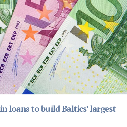
 loans to build Baltics’ largest