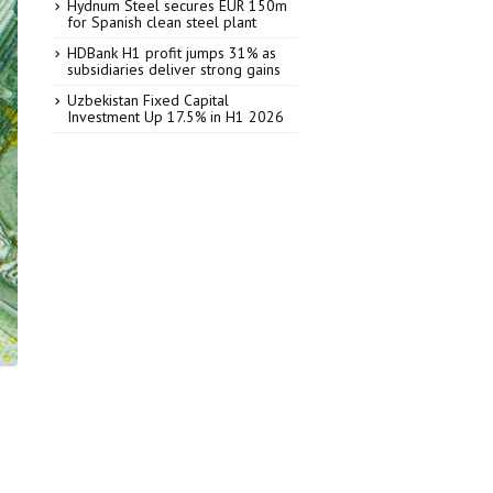
Hydnum Steel secures EUR 150m
for Spanish clean steel plant
HDBank H1 profit jumps 31% as
subsidiaries deliver strong gains
Uzbekistan Fixed Capital
Investment Up 17.5% in H1 2026