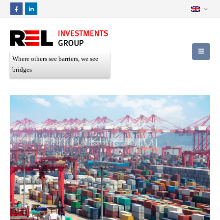
Where others see barriers, we see
bridges