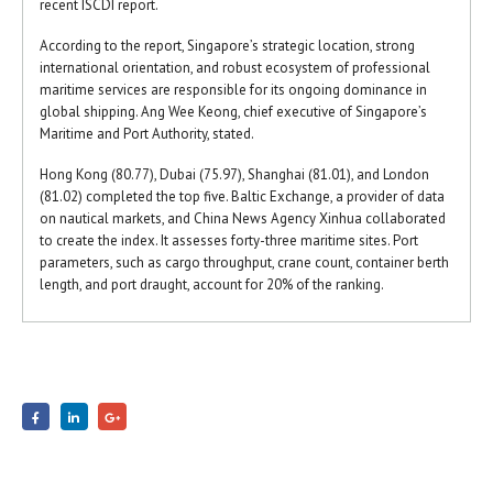
recent ISCDI report.
According to the report, Singapore’s strategic location, strong
international orientation, and robust ecosystem of professional
maritime services are responsible for its ongoing dominance in
global shipping. Ang Wee Keong, chief executive of Singapore’s
Maritime and Port Authority, stated.
Hong Kong (80.77), Dubai (75.97), Shanghai (81.01), and London
(81.02) completed the top five. Baltic Exchange, a provider of data
on nautical markets, and China News Agency Xinhua collaborated
to create the index. It assesses forty-three maritime sites. Port
parameters, such as cargo throughput, crane count, container berth
length, and port draught, account for 20% of the ranking.