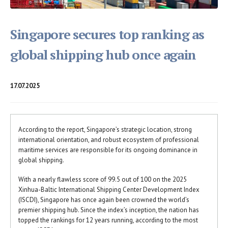
Singapore secures top ranking as
global shipping hub once again
17.07.2025
According to the report, Singapore’s strategic location, strong
international orientation, and robust ecosystem of professional
maritime services are responsible for its ongoing dominance in
global shipping.
With a nearly flawless score of 99.5 out of 100 on the 2025
Xinhua-Baltic International Shipping Center Development Index
(ISCDI), Singapore has once again been crowned the world’s
premier shipping hub. Since the index’s inception, the nation has
topped the rankings for 12 years running, according to the most