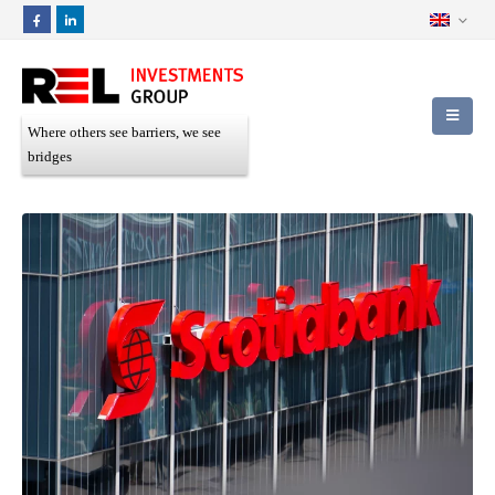
Where others see barriers, we see
bridges