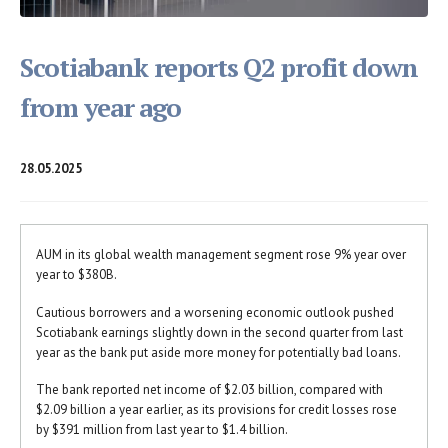
Scotiabank reports Q2 profit down
from year ago
28.05.2025
AUM in its global wealth management segment rose 9% year over
year to $380B.
Cautious borrowers and a worsening economic outlook pushed
Scotiabank earnings slightly down in the second quarter from last
year as the bank put aside more money for potentially bad loans.
The bank reported net income of $2.03 billion, compared with
$2.09 billion a year earlier, as its provisions for credit losses rose
by $391 million from last year to $1.4 billion.