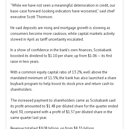
“While we have not seen a meaningful deterioration in credit, our
base-case forward-looking indicators have worsened,” said chief
executive Scott Thomson.
He said deposits are rising and mortgage growth is slowing as
consumers become more cautious, while capital markets activity
slowed in April as tariff uncertainty escalated.
In a show of confidence in the bank’s own finances, Scotiabank
boosted its dividend to $1.10 per share, up from $1.06 — its first
raise in two years.
With a common equity capital ratio of 13.2%, well above the
mandated minimum of 11.5%, the bank has also launched a share
buyback program to help boost its stock price and return cash to
shareholders.
The increased payment to shareholders came as Scotiabank said
its profit amounted to $1.48 per diluted share for the quarter ended
April 30, compared with a profit of $1.57 per diluted share in the
same quarter last year.
Revenue totalled $9.08 billion, up from $8.35 billion.