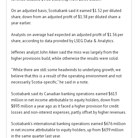
On an adjusted basis, Scotiabank said it earned $1.52 per diluted
share, down from an adjusted profit of $1.58 per diluted share a
year earlier.
Analysts on average had expected an adjusted profit of $1.56 per
share, according to data provided by LSEG Data & Analytics.
Jefferies analyst John Aiken said the miss was largely from the
higher provisions build, while otherwise the results were solid.
“While there are still some headwinds to underlying growth, we
believe that this is a result of the operating environment and not
necessarily Scotia-specific,” he said in a note.
Scotiabank said its Canadian banking operations earned $613
million in net income attributable to equity holders, down from
$893 million a year ago as it faced a higher provision for credit
losses and non-interest expenses, partly offset by higher revenues.
Scotiabank’s international banking operations earned $676 million
in net income attributable to equity holders, up from $639 million
in the same quarter last year.