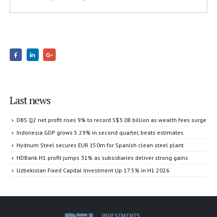
Last news
DBS Q2 net profit rises 9% to record S$3.08 billion as wealth fees surge
Indonesia GDP grows 5.29% in second quarter, beats estimates
Hydnum Steel secures EUR 150m for Spanish clean steel plant
HDBank H1 profit jumps 31% as subsidiaries deliver strong gains
Uzbekistan Fixed Capital Investment Up 17.5% in H1 2026