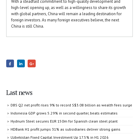
With a steadfast commitment to high-quality development and
high-level opening up, as well as a willingness to share its growth
with global partners, China will remain a leading destination for
foreign investors. As many foreign executives believe, the next
China is still China.
Last news
DBS Q2 net profit rises 9% to record S$3.08 billion as wealth fees surge
Indonesia GDP grows 5.29% in second quarter, beats estimates
Hydnum Steel secures EUR 150m for Spanish clean steel plant
HDBank H1 profit jumps 31% as subsidiaries deliver strong gains
Uzbekistan Fixed Capital Investment Up 17.5% in H1 2026