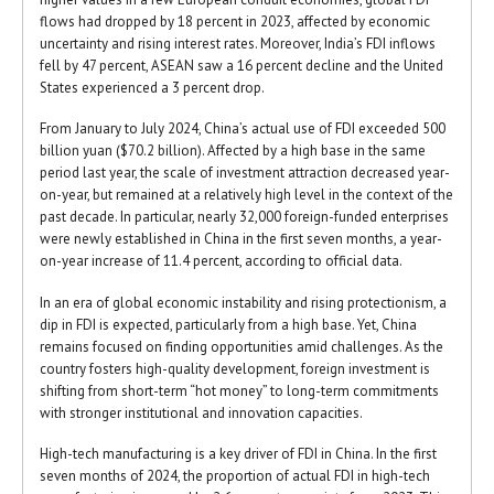
flows had dropped by 18 percent in 2023, affected by economic
uncertainty and rising interest rates. Moreover, India’s FDI inflows
fell by 47 percent, ASEAN saw a 16 percent decline and the United
States experienced a 3 percent drop.
From January to July 2024, China’s actual use of FDI exceeded 500
billion yuan ($70.2 billion). Affected by a high base in the same
period last year, the scale of investment attraction decreased year-
on-year, but remained at a relatively high level in the context of the
past decade. In particular, nearly 32,000 foreign-funded enterprises
were newly established in China in the first seven months, a year-
on-year increase of 11.4 percent, according to official data.
In an era of global economic instability and rising protectionism, a
dip in FDI is expected, particularly from a high base. Yet, China
remains focused on finding opportunities amid challenges. As the
country fosters high-quality development, foreign investment is
shifting from short-term “hot money” to long-term commitments
with stronger institutional and innovation capacities.
High-tech manufacturing is a key driver of FDI in China. In the first
seven months of 2024, the proportion of actual FDI in high-tech