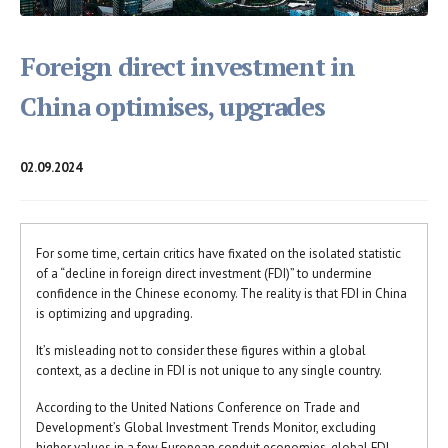
Foreign direct investment in
China optimises, upgrades
02.09.2024
For some time, certain critics have fixated on the isolated statistic
of a “decline in foreign direct investment (FDI)” to undermine
confidence in the Chinese economy. The reality is that FDI in China
is optimizing and upgrading.
It’s misleading not to consider these figures within a global
context, as a decline in FDI is not unique to any single country.
According to the United Nations Conference on Trade and
Development’s Global Investment Trends Monitor, excluding
higher values in a few European conduit economies, global FDI