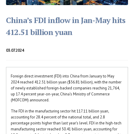
China’s FDI inflow in Jan-May hits
412.51 billion yuan
03.07.2024
Foreign direct investment (FDI) into China from January to May
2024 reached 412.51 billion yuan ($56.81 billion), with the number
of newly established foreign-backed companies reaching 21,764,
up 17.4 percent year-on-year, China’s Ministry of Commerce
(MOFCOM) announced.
The FDI in the manufacturing sector hit 117.11 billion yuan,
accounting for 28.4 percent of the national total, and 2.8
percentage points higher than last year’s level. FDI in the high-tech
manufacturing sector reached 50.41 billion yuan, accounting for