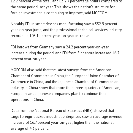
12.2 percent of the total, and up 2.7 percentage points compared to
the same period last year. This shows the nation’s structure for
foreign investment is continuing to improve, said MOFCOM.
Notably, FDI in smart devices manufacturing saw a 332.9 percent
year-on-year jump, and the professional technical services industry
recorded a 103.1 percent year-on-year increase.
FDI inflows from Germany saw a 24.2 percent year-on-year
increase during the period, and FDI from Singapore increased 16.2
percent year-on-year.
MOFCOM also said that the latest surveys from the American
Chamber of Commerce in China, the European Union Chamber of
Commerce in China, and the Japanese Chamber of Commerce and
Industry in China show that more than three-quarters of American,
European, and Japanese companies plan to continue their
operations in China.
Data from the National Bureau of Statistics (NBS) showed that
large foreign-backed industrial enterprises saw an average revenue
increase of 16.7 percent year-on-year, higher than the national
average of 4.3 percent.