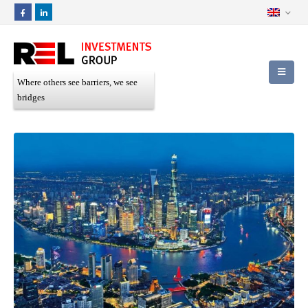
Where others see barriers, we see
bridges