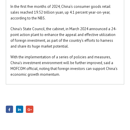
In the first five months of 2024, China’s consumer goods retail
sales reached 19.52 trillion yuan, up 4.1 percent year-on-year,
according to the NBS.
China’s State Council, the cabinet, in March 2024 announced a 24-
point action plant to enhance the appeal and effective utilization
of foreign investment, as part of the country’s efforts to harness
and share its huge market potential.
With the implementation of a series of policies and measures,
China’s investment environment will be further improved, said a
MOFCOM official, noting that foreign investors can support China’s
economic growth momentum.