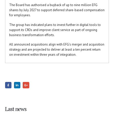
The Board has authorised a buyback of up to nine million EFG
shares by July 2027 to support deferred share-based compensation
for employees.
The group has indicated plans to invest further in digital tools to
support its CROs and improve client service as part of ongoing
business transformation efforts.
All announced acquisitions align with EFG’s merger and acquisition
strategy and are projected to deliver at least a ten percent return
on investment within three years of integration.
Last news