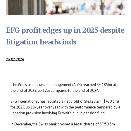
EFG profit edges up in 2025 despite
litigation headwinds
23.02.2026
The firm’s assets under management (AuM) reached SFr185bn at
the end of 2025, up 12% compared to the end of 2024.
EFG International has reported a net profit of SFr325.2m ($420.5m)
for 2025, up 1% year over year, with the performance tempered by a
litigation provision involving Kuwait’s public pension fund.
In December, the Swiss bank booked a legal charge of SFr59.5m.