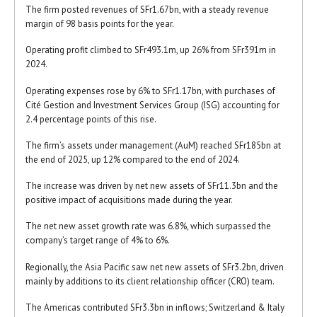
The firm posted revenues of SFr1.67bn, with a steady revenue
margin of 98 basis points for the year.
Operating profit climbed to SFr493.1m, up 26% from SFr391m in
2024.
Operating expenses rose by 6% to SFr1.17bn, with purchases of
Cité Gestion and Investment Services Group (ISG) accounting for
2.4 percentage points of this rise.
The firm’s assets under management (AuM) reached SFr185bn at
the end of 2025, up 12% compared to the end of 2024.
The increase was driven by net new assets of SFr11.3bn and the
positive impact of acquisitions made during the year.
The net new asset growth rate was 6.8%, which surpassed the
company’s target range of 4% to 6%.
Regionally, the Asia Pacific saw net new assets of SFr3.2bn, driven
mainly by additions to its client relationship officer (CRO) team.
The Americas contributed SFr3.3bn in inflows; Switzerland & Italy