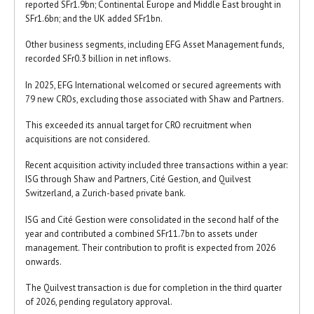
reported SFr1.9bn; Continental Europe and Middle East brought in
SFr1.6bn; and the UK added SFr1bn.
Other business segments, including EFG Asset Management funds,
recorded SFr0.3 billion in net inflows.
In 2025, EFG International welcomed or secured agreements with
79 new CROs, excluding those associated with Shaw and Partners.
This exceeded its annual target for CRO recruitment when
acquisitions are not considered.
Recent acquisition activity included three transactions within a year:
ISG through Shaw and Partners, Cité Gestion, and Quilvest
Switzerland, a Zurich-based private bank.
ISG and Cité Gestion were consolidated in the second half of the
year and contributed a combined SFr11.7bn to assets under
management. Their contribution to profit is expected from 2026
onwards.
The Quilvest transaction is due for completion in the third quarter
of 2026, pending regulatory approval.