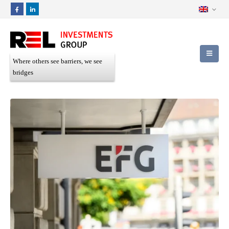
Where others see barriers, we see
bridges