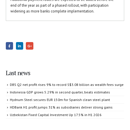
end of the year as part of a phased rollout, with participation
widening as more banks complete implementation.
Last news
DBS Q2 net profit rises 9% to record S$3.08 billion as wealth fees surge
Indonesia GDP grows 5.29% in second quarter, beats estimates
Hydnum Steel secures EUR 150m for Spanish clean steel plant
HDBank H1 profit jumps 31% as subsidiaries deliver strong gains
Uzbekistan Fixed Capital Investment Up 17.5% in H1 2026