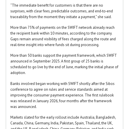
“The immediate benefit for customers is that there are no
surprises, with clear fees, predictable outcomes, and end‑to‑end
traceability from the moment they initiate a payment,” she said.
More than 75% of payments on the SWIFT network already reach
the recipient bank within 10 minutes, according to the company.
Gaps remain around visibility of fees charged along the route and
real‑time insight into where funds sit during processing.
More than 50 banks support the payment framework, which SWIFT
announced in September 2025. A first group of 25 banks is
scheduled to go live by the end of June, marking the initial phase of
adoption.
Banks involved began working with SWIFT shortly after the Sibos
conference to agree on rules and service standards aimed at
improving the consumer payment experience. The first rulebook
was released in January 2026, four months after the framework
was announced.
Markets slated for the early rollout include Australia, Bangladesh,
Canada, China, Germany, India, Pakistan, Spain, Thailand, the UK,
and the US. Bangladesh, China, Germany, Pakistan, and India rank