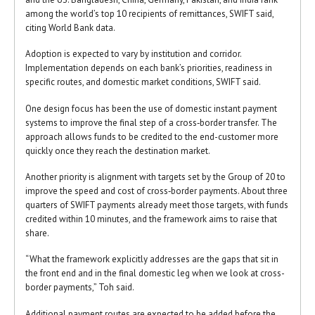
among the world’s top 10 recipients of remittances, SWIFT said,
citing World Bank data.
Adoption is expected to vary by institution and corridor.
Implementation depends on each bank’s priorities, readiness in
specific routes, and domestic market conditions, SWIFT said.
One design focus has been the use of domestic instant payment
systems to improve the final step of a cross‑border transfer. The
approach allows funds to be credited to the end-customer more
quickly once they reach the destination market.
Another priority is alignment with targets set by the Group of 20 to
improve the speed and cost of cross‑border payments. About three
quarters of SWIFT payments already meet those targets, with funds
credited within 10 minutes, and the framework aims to raise that
share.
“What the framework explicitly addresses are the gaps that sit in
the front end and in the final domestic leg when we look at cross-
border payments,” Toh said.
Additional payment routes are expected to be added before the