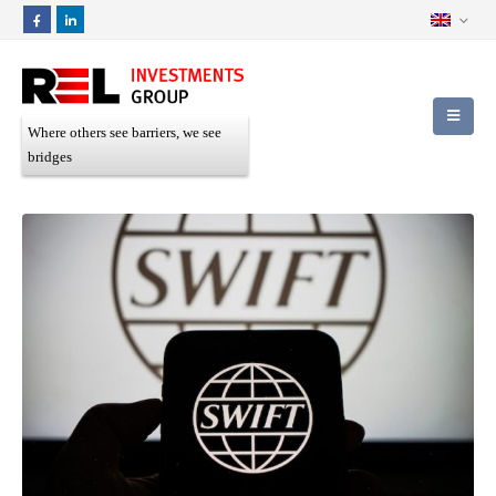
Where others see barriers, we see
bridges