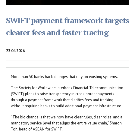
SWIFT payment framework targets
clearer fees and faster tracing
23.04.2026
More than 50 banks back changes that rely on existing systems.
The Society for Worldwide Interbank Financial Telecommunication
(SWIFT) plans to raise transparency in cross‑border payments
through a payment framework that clarifies fees and tracking
without requiring banks to build additional payment infrastructure.
“The big change is that we now have clear rules, clear roles, and a
mandatory service level that aligns the entire value chain,” Sharon
Toh, head of ASEAN for SWIFT.