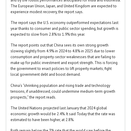
and by the robust performances anticipated for India and Indonesia.
The European Union, Japan, and United Kingdom are expected to
experience modest recovery, the report says.
The report says the U.S. economy outperformed expectations last
year thanks to consumer and public sector spending, but growth is
expected to slow from 2.8% to 1.9% this year.
The report points out that China sees its own strong growth
slowing slightly from 4.9% in 2024 to 4.8% in 2025 due to lower
consumption and property-sector weaknesses that are failing to
make up for public investment and export strength. This is forcing
the government to enact policies to lift property markets, fight
local government debt and boost demand.
China’s “shrinking population and rising trade and technology
tensions, if unaddressed, could undermine medium-term growth
prospects,” the report reads.
The United Nations projected last January that 2024 global
economic growth would be 2.4%. It said Today that the rate was
estimated to have been higher, at 2.8%.
Both remain below the 3% rate that the world saw before the