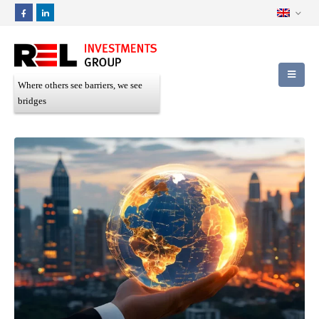
Where others see barriers, we see
bridges