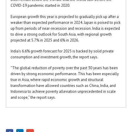
COVID-19 pandemic started in 2020.
European growth this year is projected to gradually pick up after a
weaker than expected performance in 2024. Japan is poised to pick
up from periods of near-recession and recession. India is expected
to drive a strong outlook for South Asia, with regional growth
projected at 5.7% in 2025 and 6% in 2026.
India’s 6.6% growth forecast for 2025 is backed by solid private
consumption and investment growth, the report says.
“The global reduction of poverty over the past 30 years has been
driven by strong economic performance. This has been especially
true in Asia, where rapid economic growth and structural
transformation have allowed countries such as China, India, and
Indonesia to achieve poverty alleviation unprecedented in scale
and scope,” the report says.