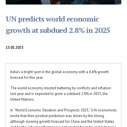
UN predicts world economic
growth at subdued 2.8% in 2025
13.01.2025
India’s a bright spot in the global economy with a 6.6% growth
forecast for this year.
The world economy resisted battering by conflicts and inflation
last year and is expected to grow a subdued 2.8% in 2025, the
United Nations.
In “World Economic Situation and Prospects 2025,” U.N. economists
wrote that their positive prediction was driven by the strong
although slowing growth forecast for China and the United States