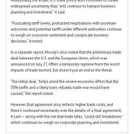
Additionally, the erratic U.S. trade policy also continues to create
widespread uncertainty that, “will continue to hamper business
planning and investment,” it said.
“Fluctuating tariff levels, protracted negotiations with uncertain
outcomes and potential tariffs under different authorities continue
to weigh on consumer sentiment and complicate business
decisions,” it noted.
In a separate report, Moody’s also noted that the preliminary trade
deal between the U.S. and the European Union, which was
announced on July 27, offers a temporary reprieve from the worst
impacts of trade turmoil, but doesn’t put an end to the threat.
The initial deal, “helps avoid the severe economic effect that the
30% tariffs and a likely trans-Atlantic trade war would have
caused,” the report noted.
However, that agreement also reflects higher trade costs, and
there’s continued uncertainty over the details of a final agreement,
it said — along with the risk that trade talks, “could still breakdown,”
which continues to weigh on corporate planning and investment.