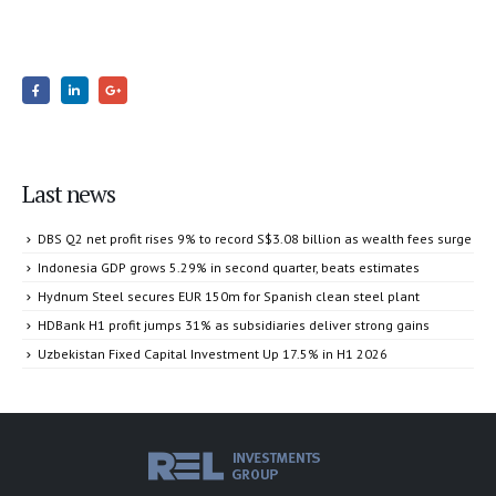
Last news
DBS Q2 net profit rises 9% to record S$3.08 billion as wealth fees surge
Indonesia GDP grows 5.29% in second quarter, beats estimates
Hydnum Steel secures EUR 150m for Spanish clean steel plant
HDBank H1 profit jumps 31% as subsidiaries deliver strong gains
Uzbekistan Fixed Capital Investment Up 17.5% in H1 2026