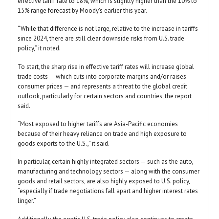
effective tariff rate to 18%, which is slightly higher than the 10% to
15% range forecast by Moody’s earlier this year.
“While that difference is not large, relative to the increase in tariffs
since 2024, there are still clear downside risks from U.S. trade
policy,” it noted.
To start, the sharp rise in effective tariff rates will increase global
trade costs — which cuts into corporate margins and/or raises
consumer prices — and represents a threat to the global credit
outlook, particularly for certain sectors and countries, the report
said.
“Most exposed to higher tariffs are Asia-Pacific economies
because of their heavy reliance on trade and high exposure to
goods exports to the U.S.,” it said.
In particular, certain highly integrated sectors — such as the auto,
manufacturing and technology sectors — along with the consumer
goods and retail sectors, are also highly exposed to U.S. policy,
“especially if trade negotiations fall apart and higher interest rates
linger.”