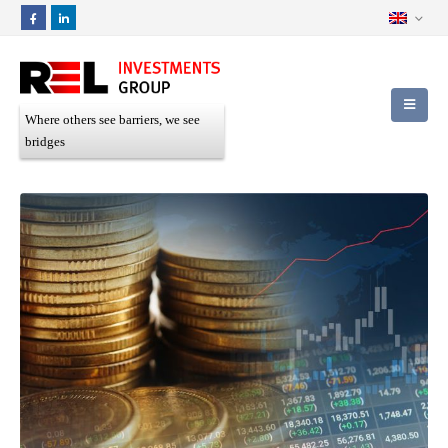
Where others see barriers, we see
bridges