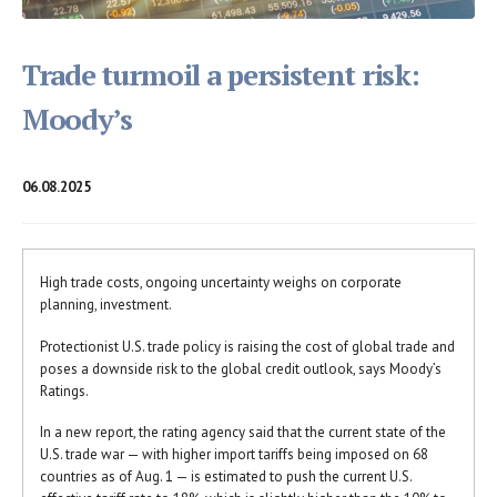
Trade turmoil a persistent risk:
Moody’s
06.08.2025
High trade costs, ongoing uncertainty weighs on corporate
planning, investment.
Protectionist U.S. trade policy is raising the cost of global trade and
poses a downside risk to the global credit outlook, says Moody’s
Ratings.
In a new report, the rating agency said that the current state of the
U.S. trade war — with higher import tariffs being imposed on 68
countries as of Aug. 1 — is estimated to push the current U.S.