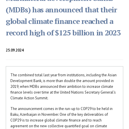
(MDBs) has announced that their
global climate finance reached a
record high of $125 billion in 2023
25.09.2024
The combined total last year from institutions, including the Asian
Development Bank, is more than double the amount provided in
2019, when MDBs announced their ambition to increase climate
finance levels over time at the United Nations Secretary General’s
Climate Action Summit.
The announcement comes in the run-up to COP29 to be held in
Baku, Azerbaijan in November. One of the key deliverables of
COP29 is to increase global climate finance and to reach
agreement on the new collective quantified goal on climate