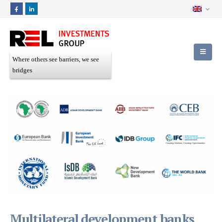
Where others see barriers, we see
bridges
Multilateral development banks