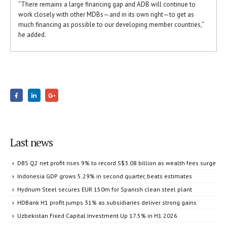
“There remains a large financing gap and ADB will continue to
work closely with other MDBs—and in its own right—to get as
much financing as possible to our developing member countries,”
he added.
Last news
DBS Q2 net profit rises 9% to record S$3.08 billion as wealth fees surge
Indonesia GDP grows 5.29% in second quarter, beats estimates
Hydnum Steel secures EUR 150m for Spanish clean steel plant
HDBank H1 profit jumps 31% as subsidiaries deliver strong gains
Uzbekistan Fixed Capital Investment Up 17.5% in H1 2026