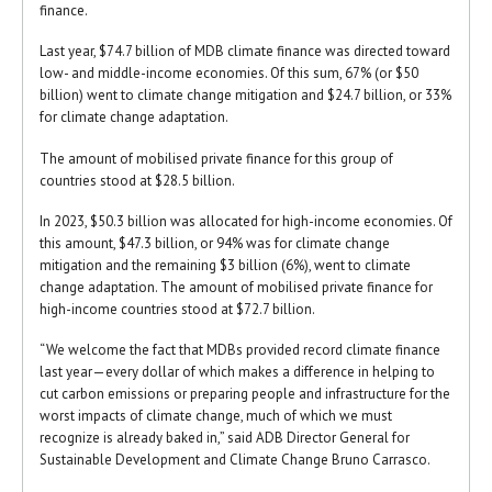
finance.
Last year, $74.7 billion of MDB climate finance was directed toward
low- and middle-income economies. Of this sum, 67% (or $50
billion) went to climate change mitigation and $24.7 billion, or 33%
for climate change adaptation.
The amount of mobilised private finance for this group of
countries stood at $28.5 billion.
In 2023, $50.3 billion was allocated for high-income economies. Of
this amount, $47.3 billion, or 94% was for climate change
mitigation and the remaining $3 billion (6%), went to climate
change adaptation. The amount of mobilised private finance for
high-income countries stood at $72.7 billion.
“We welcome the fact that MDBs provided record climate finance
last year—every dollar of which makes a difference in helping to
cut carbon emissions or preparing people and infrastructure for the
worst impacts of climate change, much of which we must
recognize is already baked in,” said ADB Director General for
Sustainable Development and Climate Change Bruno Carrasco.