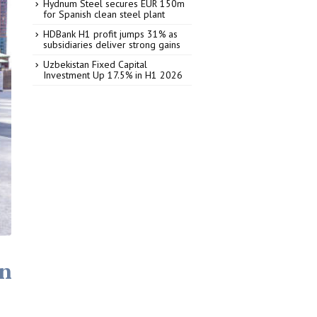
Hydnum Steel secures EUR 150m
for Spanish clean steel plant
HDBank H1 profit jumps 31% as
subsidiaries deliver strong gains
Uzbekistan Fixed Capital
Investment Up 17.5% in H1 2026
an