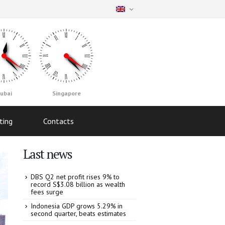
ubai
Singapore
ting
Contacts
Last news
DBS Q2 net profit rises 9% to
record S$3.08 billion as wealth
fees surge
Indonesia GDP grows 5.29% in
second quarter, beats estimates