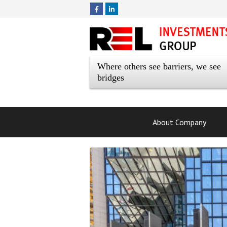
Where others see barriers, we see
bridges
About Company