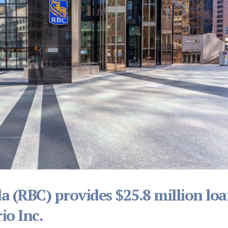
a (RBC) provides $25.8 million lo
io Inc.