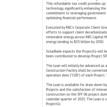
This refundable tax credit provides up
technology, significantly enhancing the
commitment to leveraging government i
optimizing financial performance.
Executed by RBC’s Corporate Client Grou
efforts to support client decarbonizati
renewable energy across RBC Capital M
energy lending to $35 billion by 2030.
SolarBank expects the ProjectCo will be
been contributed to develop Project SF
The Loan will initially be advanced as a 
Construction Facility shall be converted
operation date (“COD”) of each Project. T
The Loan is available for draw down by
Projects and the satisfaction of relev
construction on the SFF 06 project dur
calendar quarter of 2025. The Loan is se
ProjectCo.