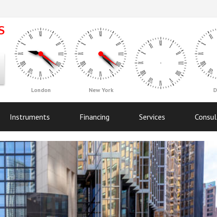
London
New York
D
Instruments
Financing
Services
Consul