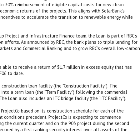
 to 30% reimbursement of eligible capital costs for new clean
 economic returns of the projects. This aligns with SolarBank’s
ncentives to accelerate the transition to renewable energy while
p Project and Infrastructure Finance team, the Loan is part of RBC’s
on efforts. As announced by RBC, the bank plans to triple lending for
arkets and Commercial Banking and to grow RBC’s overall low-carbon
 able to receive a return of $1.7 million in excess equity that has
F06 to date.
construction loan facility (the “Construction Facility”). The
 into a term loan (the “Term Facility”) following the commercial
he Loan also includes an ITC bridge facility (the “ITC Facility”).
 ProjectCo based on its construction schedule for each of the
ant conditions precedent. ProjectCo is expecting to commence
ing the current quarter and on the 903 project during the second
cured by a first ranking security interest over all assets of the