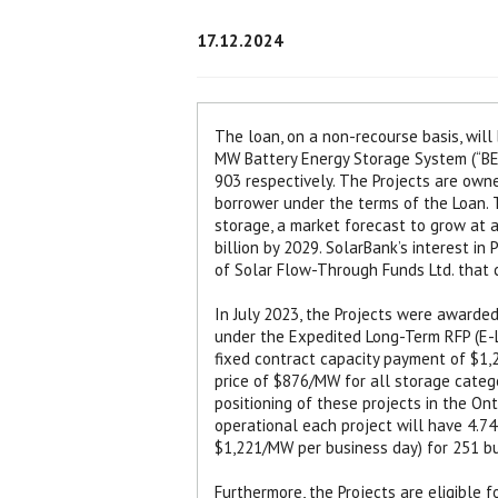
17.12.2024
The loan, on a non-recourse basis, wil
MW Battery Energy Storage System (“BES
903 respectively. The Projects are owne
borrower under the terms of the Loan. T
storage, a market forecast to grow at
billion by 2029. SolarBank’s interest in
of Solar Flow-Through Funds Ltd. that c
In July 2023, the Projects were awarded
under the Expedited Long-Term RFP (E-L
fixed contract capacity payment of $1,
price of $876/MW for all storage categ
positioning of these projects in the O
operational each project will have 4.74
$1,221/MW per business day) for 251 bu
Furthermore, the Projects are eligible 