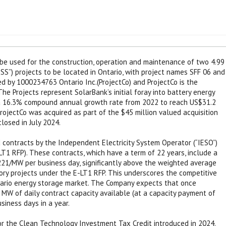
l be used for the construction, operation and maintenance of two 4.99
S”) projects to be located in Ontario, with project names SFF 06 and
d by 1000234763 Ontario Inc.(ProjectCo) and ProjectCo is the
he Projects represent SolarBank’s initial foray into battery energy
 a 16.3% compound annual growth rate from 2022 to reach US$31.2
 ProjectCo was acquired as part of the $45 million valued acquisition
losed in July 2024.
 contracts by the Independent Electricity System Operator (“IESO”)
T1 RFP). These contracts, which have a term of 22 years, include a
221/MW per business day, significantly above the weighted average
ory projects under the E-LT1 RFP. This underscores the competitive
ntario energy storage market. The Company expects that once
 MW of daily contract capacity available (at a capacity payment of
siness days in a year.
for the Clean Technology Investment Tax Credit introduced in 2024.