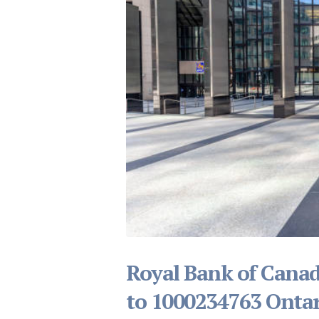
Royal Bank of Canad
to 1000234763 Ontar