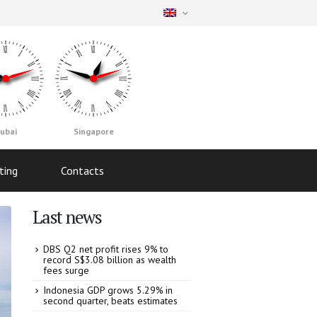
ubai
Singapore
ting
Contacts
Last news
DBS Q2 net profit rises 9% to
record S$3.08 billion as wealth
fees surge
Indonesia GDP grows 5.29% in
second quarter, beats estimates