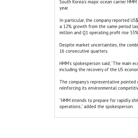
South Korea’s major ocean carrier HMM a
year.
In particular, the company reported US$1
a 12% growth from the same period last
million and Q1 operating profit rise 33
Despite market uncertainties, the comb
16 consecutive quarters.
HMM’s spokesperson said, “The main ec
including the recovery of the US econom
The company’s representative pointed o
reinforcing its environmental competitiv
“HMM intends to prepare for rapidly shi
operations,” added the spokesperson.