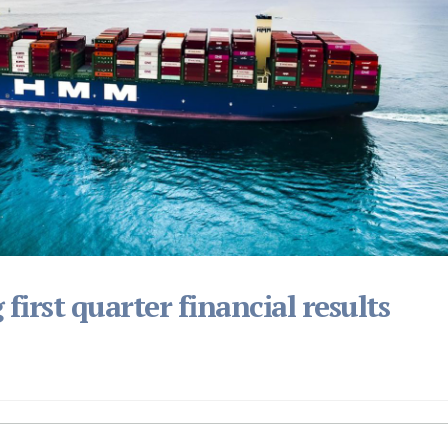
irst quarter financial results