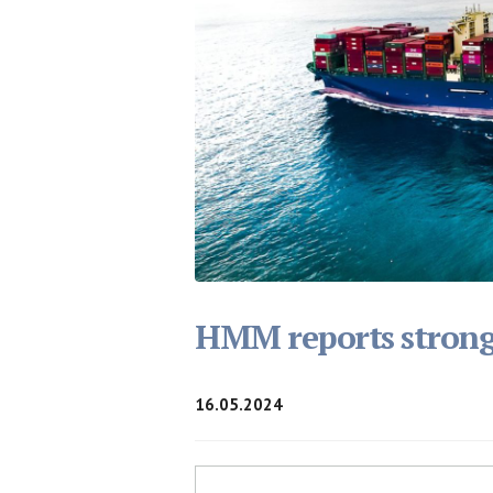
HMM reports strong f
16.05.2024