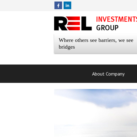
Where others see barriers, we see
bridges
About Company