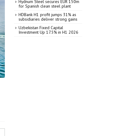
Hydnum Steel secures EUR 150m
for Spanish clean steel plant
HDBank H1 profit jumps 31% as
subsidiaries deliver strong gains
Uzbekistan Fixed Capital
Investment Up 17.5% in H1 2026