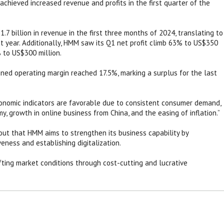
chieved increased revenue and profits in the first quarter of the
.7 billion in revenue in the first three months of 2024, translating to
 year. Additionally, HMM saw its Q1 net profit climb 63% to US$350
% to US$300 million.
ined operating margin reached 17.5%, marking a surplus for the last
onomic indicators are favorable due to consistent consumer demand,
y, growth in online business from China, and the easing of inflation.”
ut that HMM aims to strengthen its business capability by
eness and establishing digitalization.
fting market conditions through cost-cutting and lucrative