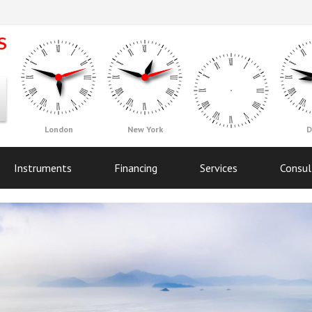
London
New York
D
Instruments
Financing
Services
Consul