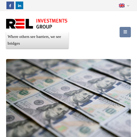
Where others see barriers, we see
bridges