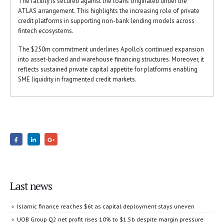
The facility is secured against the loans originated under the
ATLAS arrangement. This highlights the increasing role of private
credit platforms in supporting non-bank lending models across
fintech ecosystems.
The $250m commitment underlines Apollo’s continued expansion
into asset-backed and warehouse financing structures. Moreover, it
reflects sustained private capital appetite for platforms enabling
SME liquidity in fragmented credit markets.
Last news
Islamic finance reaches $6t as capital deployment stays uneven
UOB Group Q2 net profit rises 10% to $1.5b despite margin pressure