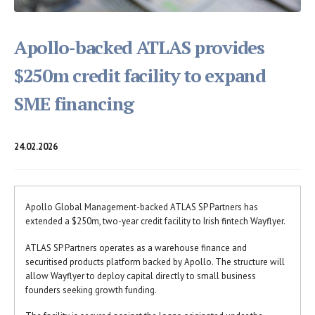
Apollo-backed ATLAS provides
$250m credit facility to expand
SME financing
24.02.2026
Apollo Global Management-backed ATLAS SP Partners has
extended a $250m, two-year credit facility to Irish fintech Wayflyer.
ATLAS SP Partners operates as a warehouse finance and
securitised products platform backed by Apollo. The structure will
allow Wayflyer to deploy capital directly to small business
founders seeking growth funding.