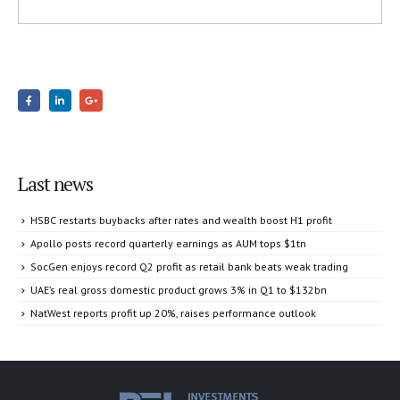
Last news
HSBC restarts buybacks after rates and wealth boost H1 profit
Apollo posts record quarterly earnings as AUM tops $1tn
SocGen enjoys record Q2 profit as retail bank beats weak trading
UAE’s real gross domestic product grows 3% in Q1 to $132bn
NatWest reports profit up 20%, raises performance outlook