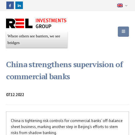
Where others see barriers, we see
bridges
China strengthens supervision of
commercial banks
07.12.2022
China is tightening risk controls for commercial banks’ off-balance
sheet business, marking another step in Beijing’s efforts to stem
risks from shadow banking.