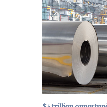
$3 trillion opportuni