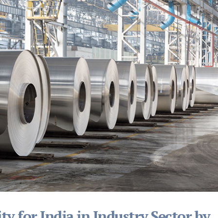
ty for India in Industry Sector by