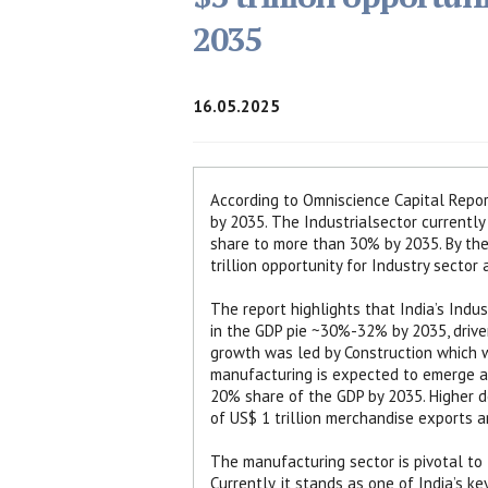
2035
16.05.2025
According to Omniscience Capital Report,
by 2035. The Industrialsector currently 
share to more than 30% by 2035. By then
trillion opportunity for Industry sector
The report highlights that India’s Indu
in the GDP pie ~30%-32% by 2035, driven
growth was led by Construction which wa
manufacturing is expected to emerge as
20% share of the GDP by 2035. Higher d
of US$ 1 trillion merchandise exports a
The manufacturing sector is pivotal to I
Currently, it stands as one of India’s k