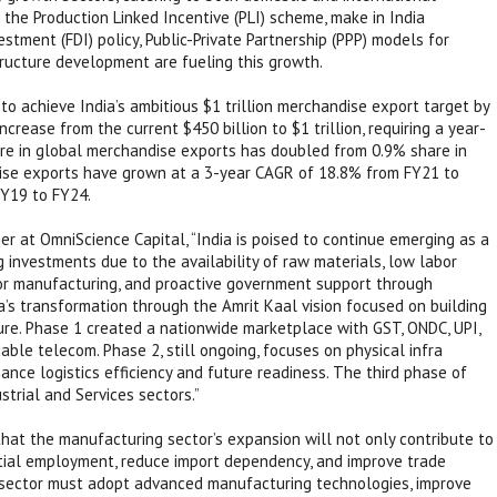
 the Production Linked Incentive (PLI) scheme, make in India
estment (FDI) policy, Public-Private Partnership (PPP) models for
tructure development are fueling this growth.
to achieve India’s ambitious $1 trillion merchandise export target by
rease from the current $450 billion to $1 trillion, requiring a year-
are in global merchandise exports has doubled from 0.9% share in
ise exports have grown at a 3-year CAGR of 18.8% from FY21 to
Y19 to FY24.
r at OmniScience Capital, “India is poised to continue emerging as a
 investments due to the availability of raw materials, low labor
for manufacturing, and proactive government support through
ia’s transformation through the Amrit Kaal vision focused on building
ture. Phase 1 created a nationwide marketplace with GST, ONDC, UPI,
ble telecom. Phase 2, still ongoing, focuses on physical infra
hance logistics efficiency and future readiness. The third phase of
strial and Services sectors.”
that the manufacturing sector’s expansion will not only contribute to
ial employment, reduce import dependency, and improve trade
he sector must adopt advanced manufacturing technologies, improve