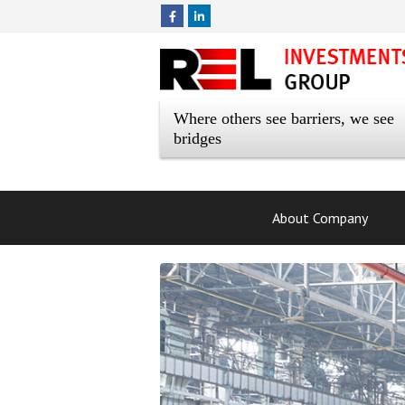
Where others see barriers, we see
bridges
About Company