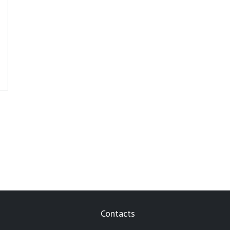
Contacts