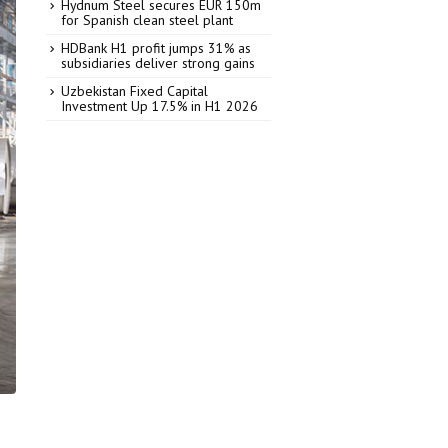
Hydnum Steel secures EUR 150m
for Spanish clean steel plant
HDBank H1 profit jumps 31% as
subsidiaries deliver strong gains
Uzbekistan Fixed Capital
Investment Up 17.5% in H1 2026