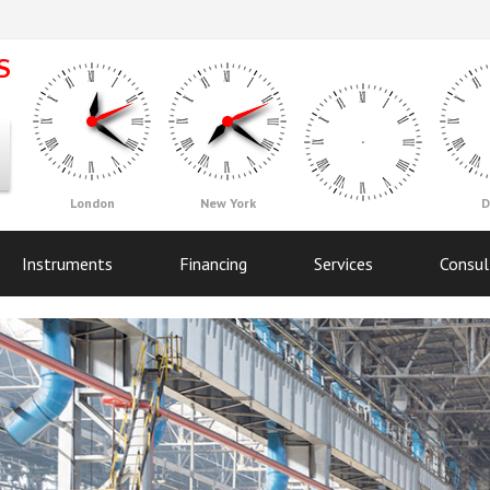
London
New York
D
Instruments
Financing
Services
Consul