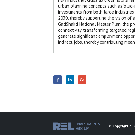
urban planning concepts such as ‘plug-n
investments from both large industries 
2030, thereby supporting the vision of 
GatiShakti National Master Plan, the p
connectivity, transforming targeted regi
generate significant employment opportu
indirect jobs, thereby contributing mea
© Copyright 202