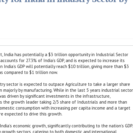
 India has potentially a $3 trillion opportunity in Industrial Sector
accounts for 27.3% of India’s GDP, and is expected to increase its
 India’s GDP will potentially reach $10 trillion, giving more than $3
 as compared to $1 trillion now.
stry sector is expected to outpace Agriculture to take a larger share
 majorly by manufacturing. While in the last 5 years industrial sector
s driven by significant investments in the infrastructure,
 the growth leader taking 2/3 share of Industrials and more than
omestic consumption with increasing per capita income and a target
re expected to drive this growth.
ndia’s economic growth, significantly contributing to the nation’s GDP.
ey growth sectors, catering to both domestic and international