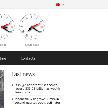
ubai
Singapore
ting
Contacts
Last news
DBS Q2 net profit rises 9% to
record S$3.08 billion as wealth
fees surge
Indonesia GDP grows 5.29% in
second quarter, beats estimates