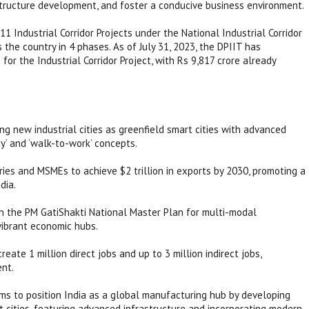
astructure development, and foster a conducive business environment.
1 Industrial Corridor Projects under the National Industrial Corridor
he country in 4 phases. As of July 31, 2023, the DPIIT has
or the Industrial Corridor Project, with Rs 9,817 crore already
g new industrial cities as greenfield smart cities with advanced
ay’ and ‘walk-to-work’ concepts.
ries and MSMEs to achieve $2 trillion in exports by 2030, promoting a
dia.
th the PM GatiShakti National Master Plan for multi-modal
 vibrant economic hubs.
ate 1 million direct jobs and up to 3 million indirect jobs,
ent.
 aims to position India as a global manufacturing hub by developing
rt cities, featuring advanced infrastructure and incorporating modern