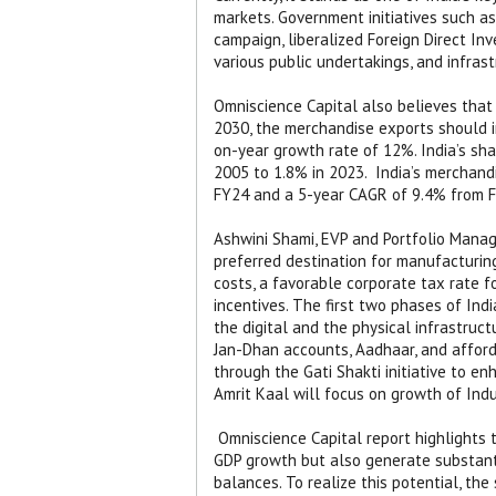
markets. Government initiatives such as
campaign, liberalized Foreign Direct Inv
various public undertakings, and infras
Omniscience Capital also believes that 
2030, the merchandise exports should inc
on-year growth rate of 12%. India’s sh
2005 to 1.8% in 2023.
India’s merchand
FY24 and a 5-year CAGR of 9.4% from F
Ashwini Shami, EVP and Portfolio Manage
preferred destination for manufacturing
costs, a favorable corporate tax rate 
incentives. The first two phases of Ind
the digital and the physical infrastruc
Jan-Dhan accounts, Aadhaar, and afforda
through the Gati Shakti initiative to en
Amrit Kaal will focus on growth of Indu
Omniscience Capital report highlights 
GDP growth but also generate substant
balances. To realize this potential, t