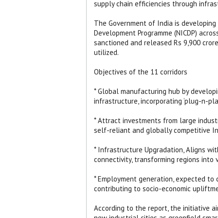
supply chain efficiencies through infr
The Government of India is developing 1
Development Programme (NICDP) across t
sanctioned and released Rs 9,900 crore f
utilized.
Objectives of the 11 corridors
* Global manufacturing hub by developin
infrastructure, incorporating ‘plug-n-pl
* Attract investments from large indust
self-reliant and globally competitive In
* Infrastructure Upgradation, Aligns wi
connectivity, transforming regions into
* Employment generation, expected to cre
contributing to socio-economic upliftm
According to the report, the initiative
new industrial cities as greenfield sma