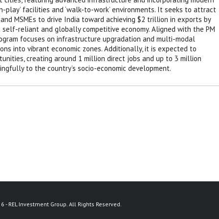
-play’ facilities and ‘walk-to-work’ environments. It seeks to attract
and MSMEs to drive India toward achieving $2 trillion in exports by
a self-reliant and globally competitive economy. Aligned with the PM
rogram focuses on infrastructure upgradation and multi-modal
ons into vibrant economic zones. Additionally, it is expected to
nities, creating around 1 million direct jobs and up to 3 million
ningfully to the country’s socio-economic development.
6 - REL Investment Group. All Rights Reserved.