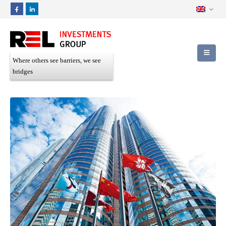
Where others see barriers, we see
bridges