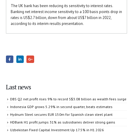
The UK bank has been reducing its sensitivity to interest rates.
Banking net interest income sensitivity to a 100 basis points drop in
rates is US$2.7 billion, down from about US$7 billion in 2022,
according to its interim results presentation.
Last news
DBS Q2 net profit rises 9% to record S$3.08 billion as wealth fees surge
Indonesia GDP grows 5.29% in second quarter, beats estimates
Hydnum Steel secures EUR 150m for Spanish clean steel plant
HDBank H1 profit jumps 31% as subsidiaries deliver strong gains
Uzbekistan Fixed Capital Investment Up 17.5% in H1 2026