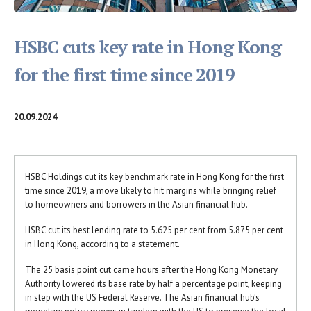
HSBC cuts key rate in Hong Kong
for the first time since 2019
20.09.2024
HSBC Holdings cut its key benchmark rate in Hong Kong for the first
time since 2019, a move likely to hit margins while bringing relief
to homeowners and borrowers in the Asian financial hub.
HSBC cut its best lending rate to 5.625 per cent from 5.875 per cent
in Hong Kong, according to a statement.
The 25 basis point cut came hours after the Hong Kong Monetary
Authority lowered its base rate by half a percentage point, keeping
in step with the US Federal Reserve. The Asian financial hub’s