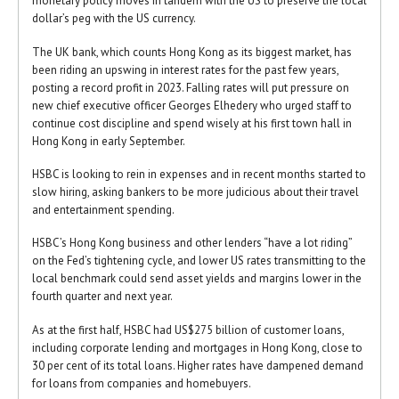
monetary policy moves in tandem with the US to preserve the local
dollar’s peg with the US currency.
The UK bank, which counts Hong Kong as its biggest market, has
been riding an upswing in interest rates for the past few years,
posting a record profit in 2023. Falling rates will put pressure on
new chief executive officer Georges Elhedery who urged staff to
continue cost discipline and spend wisely at his first town hall in
Hong Kong in early September.
HSBC is looking to rein in expenses and in recent months started to
slow hiring, asking bankers to be more judicious about their travel
and entertainment spending.
HSBC’s Hong Kong business and other lenders “have a lot riding”
on the Fed’s tightening cycle, and lower US rates transmitting to the
local benchmark could send asset yields and margins lower in the
fourth quarter and next year.
As at the first half, HSBC had US$275 billion of customer loans,
including corporate lending and mortgages in Hong Kong, close to
30 per cent of its total loans. Higher rates have dampened demand
for loans from companies and homebuyers.