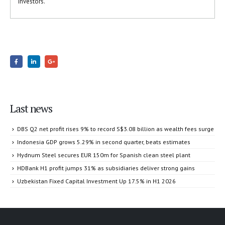
investors.”
Last news
DBS Q2 net profit rises 9% to record S$3.08 billion as wealth fees surge
Indonesia GDP grows 5.29% in second quarter, beats estimates
Hydnum Steel secures EUR 150m for Spanish clean steel plant
HDBank H1 profit jumps 31% as subsidiaries deliver strong gains
Uzbekistan Fixed Capital Investment Up 17.5% in H1 2026