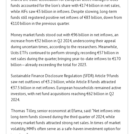
funds accounted for the lion’s share with €174 billion in net sales,
while AIFs saw €5 billion in inflows. Despite slowing, long-term
funds still registered positive net inflows of €83 billion, down from
€110 billion in the previous quarter.
Money market funds stood out with €96 billion in net inflows, an
increase from €32 billion in Q2 2024, underscoring their appeal
during uncertain times, according to the researchers. Meanwhile,
Ucits ETFs continued to perform strongly, recording €57 billion in
net sales during the quarter, bringing year-to-date inflows to €170
billion—already exceeding the total for 2023.
Sustainable Finance Disclosure Regulation (SFDR) Article 9 funds
saw net outflows of €3.2 billion, while Article 8 funds attracted
€37.5 billion in net inflows. European households remained active
investors, with net fund acquisitions reaching €62 billion in Q2
2024.
Thomas Tilley, senior economist at Efama, said: “Net inflows into
long-term funds slowed during the third quarter of 2024, while
money market funds attracted strong net sales. In times of market
volatility, MMFs often serve as a safe-haven investment option for