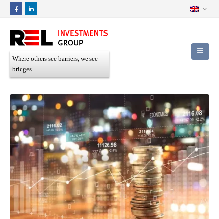
Where others see barriers, we see
bridges