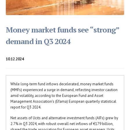
Money market funds see “strong”
demand in Q3 2024
10.12.2024
While long-term fund inflows decelerated, money market funds
(MMFs) experienced a surge in demand, reflecting investor caution
amid volatility, according to the European Fund and Asset
Management Association’s (Efama) European quarterly statistical
report for Q3 2024.
Net assets of Ucits and alternative investment funds (AIFs) grew by
2.7% in Q3 2024, with robust overall net inflows of €179 billion,
shared the trade association for European asset managers. Ucits