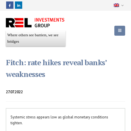
Where others see barriers, we see
bridges
Fitch: rate hikes reveal banks’
weaknesses
27.07.2022
Systemic stress appears low as global monetary conditions
tighten.