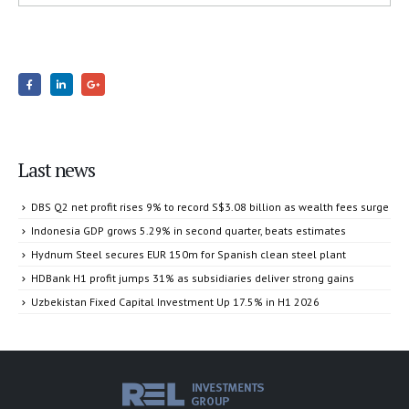
Last news
DBS Q2 net profit rises 9% to record S$3.08 billion as wealth fees surge
Indonesia GDP grows 5.29% in second quarter, beats estimates
Hydnum Steel secures EUR 150m for Spanish clean steel plant
HDBank H1 profit jumps 31% as subsidiaries deliver strong gains
Uzbekistan Fixed Capital Investment Up 17.5% in H1 2026