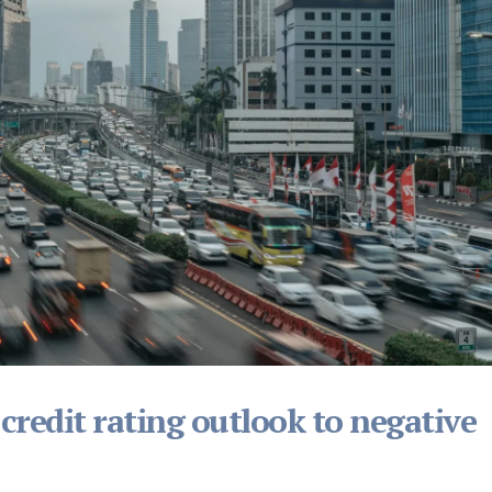
 credit rating outlook to negative