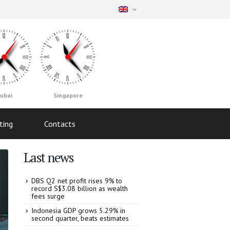
ubai
Singapore
ting
Contacts
Last news
DBS Q2 net profit rises 9% to
record S$3.08 billion as wealth
fees surge
Indonesia GDP grows 5.29% in
second quarter, beats estimates