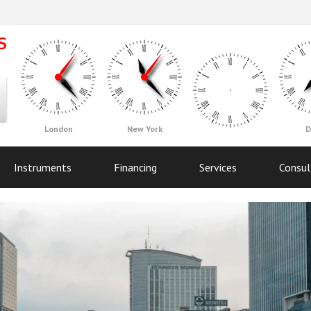
London
New York
D
Instruments
Financing
Services
Consul