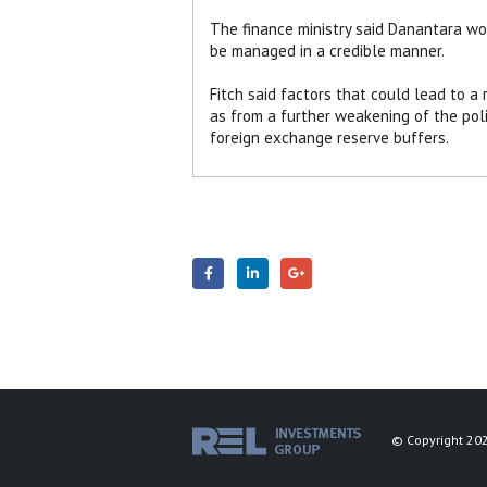
The finance ministry said Danantara wo
be managed in a credible manner.
Fitch said factors that could lead to a
as from a further weakening of the polic
foreign exchange reserve buffers.
© Copyright 202