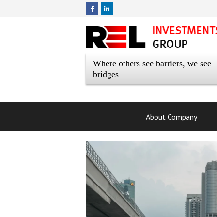
Where others see barriers, we see
bridges
About Company