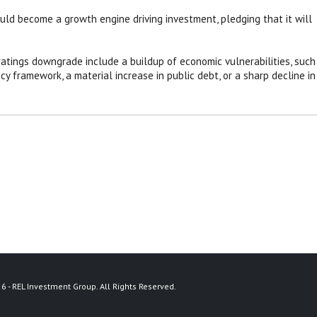
uld become a growth engine driving investment, pledging that it will
 ratings downgrade include a buildup of economic vulnerabilities, such
y framework, a material increase in public debt, or a sharp decline in
6 - REL Investment Group. All Rights Reserved.