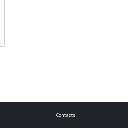
Contacts