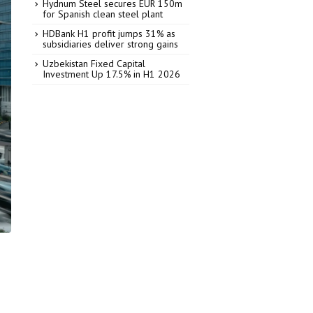
Hydnum Steel secures EUR 150m
for Spanish clean steel plant
HDBank H1 profit jumps 31% as
subsidiaries deliver strong gains
Uzbekistan Fixed Capital
Investment Up 17.5% in H1 2026