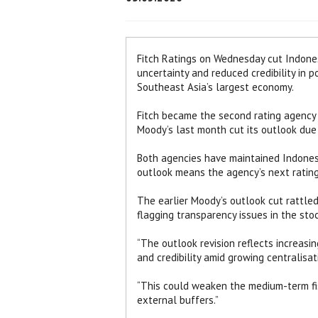
Fitch Ratings on Wednesday cut Indonesi
uncertainty and reduced credibility in 
Southeast Asia’s largest economy.
Fitch became the second rating agency t
Moody’s last month cut its outlook due 
Both agencies have maintained Indones
outlook means the agency’s next ratin
The earlier Moody’s outlook cut rattle
flagging transparency issues in the stoc
“The outlook revision reflects increasin
and credibility amid growing centralisati
“This could weaken the medium-term fis
external buffers.”