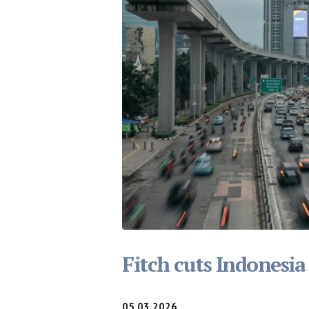
Fitch cuts Indonesia
05.03.2026