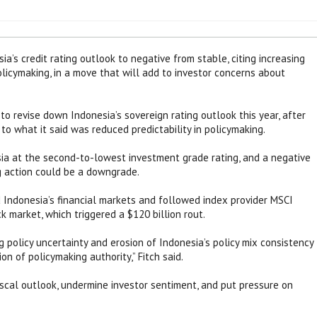
a’s credit rating outlook to negative from stable, citing increasing
policymaking, in a move that will add to investor concerns about
o revise down Indonesia’s sovereign rating outlook this year, after
to what it said was reduced predictability in policymaking.
ia at the second-to-lowest investment grade rating, and a negative
g action could be a downgrade.
d Indonesia’s financial markets and followed index provider MSCI
k market, which triggered a $120 billion rout.
g policy uncertainty and erosion of Indonesia’s policy mix consistency
on of policymaking authority,” Fitch said.
cal outlook, undermine investor sentiment, and put pressure on