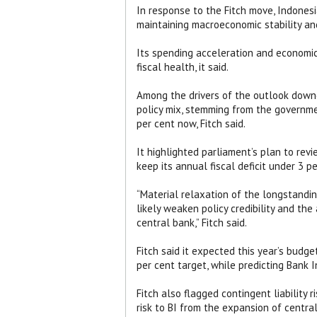
In response to the Fitch move, Indones
maintaining macroeconomic stability and
Its spending acceleration and economic
fiscal health, it said.
Among the drivers of the outlook downg
policy mix, stemming from the governme
per cent now, Fitch said.
It highlighted parliament’s plan to re
keep its annual fiscal deficit under 3 
“Material relaxation of the longstanding
likely weaken policy credibility and the 
central bank,” Fitch said.
Fitch said it expected this year’s budge
per cent target, while predicting Bank 
Fitch also flagged contingent liabilit
risk to BI from the expansion of centr