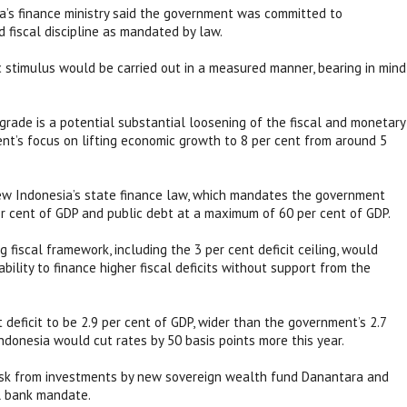
ia’s finance ministry said the government was committed to
 fiscal discipline as mandated by law.
 stimulus would be carried out in a measured manner, bearing in mind
rade is a potential substantial loosening of the fiscal and monetary
nt’s focus on lifting economic growth to 8 per cent from around 5
view Indonesia’s state finance law, which mandates the government
per cent of GDP and public debt at a maximum of 60 per cent of GDP.
 fiscal framework, including the 3 per cent deficit ceiling, would
ability to finance higher fiscal deficits without support from the
t deficit to be 2.9 per cent of GDP, wider than the government’s 2.7
Indonesia would cut rates by 50 basis points more this year.
y risk from investments by new sovereign wealth fund Danantara and
al bank mandate.