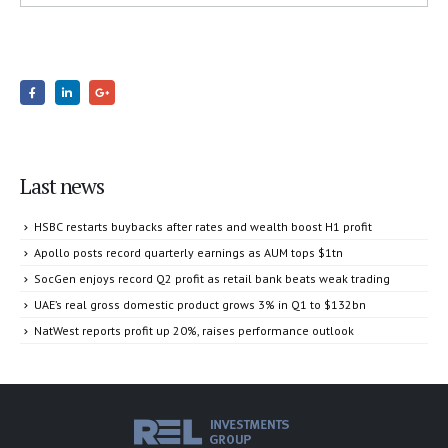
Last news
HSBC restarts buybacks after rates and wealth boost H1 profit
Apollo posts record quarterly earnings as AUM tops $1tn
SocGen enjoys record Q2 profit as retail bank beats weak trading
UAE’s real gross domestic product grows 3% in Q1 to $132bn
NatWest reports profit up 20%, raises performance outlook