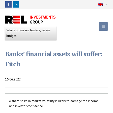
Where others see barriers, we see
bridges
Banks’ financial assets will suffer:
Fitch
15.06.2022
A sharp spike in market volatility is likely to damage fee income
and investor confidence.