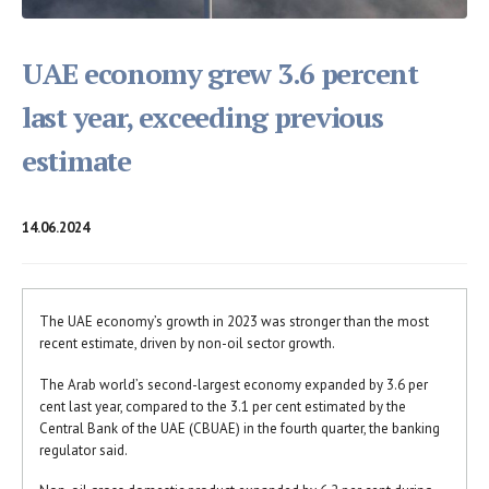
UAE economy grew 3.6 percent
last year, exceeding previous
estimate
14.06.2024
The UAE economy’s growth in 2023 was stronger than the most
recent estimate, driven by non-oil sector growth.
The Arab world’s second-largest economy expanded by 3.6 per
cent last year, compared to the 3.1 per cent estimated by the
Central Bank of the UAE (CBUAE) in the fourth quarter, the banking
regulator said.