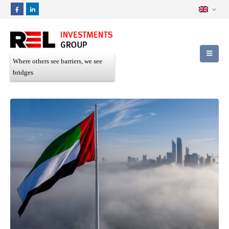
Where others see barriers, we see
bridges