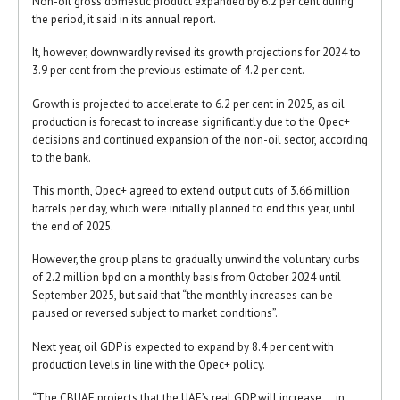
Non-oil gross domestic product expanded by 6.2 per cent during
the period, it said in its annual report.
It, however, downwardly revised its growth projections for 2024 to
3.9 per cent from the previous estimate of 4.2 per cent.
Growth is projected to accelerate to 6.2 per cent in 2025, as oil
production is forecast to increase significantly due to the Opec+
decisions and continued expansion of the non-oil sector, according
to the bank.
This month, Opec+ agreed to extend output cuts of 3.66 million
barrels per day, which were initially planned to end this year, until
the end of 2025.
However, the group plans to gradually unwind the voluntary curbs
of 2.2 million bpd on a monthly basis from October 2024 until
September 2025, but said that “the monthly increases can be
paused or reversed subject to market conditions”.
Next year, oil GDP is expected to expand by 8.4 per cent with
production levels in line with the Opec+ policy.
“The CBUAE projects that the UAE’s real GDP will increase … in