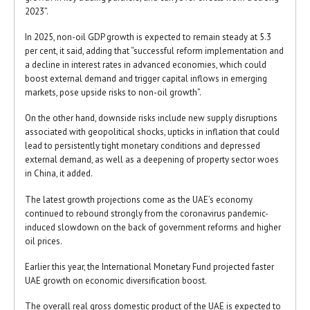
2023”.
In 2025, non-oil GDP growth is expected to remain steady at 5.3
per cent, it said, adding that “successful reform implementation and
a decline in interest rates in advanced economies, which could
boost external demand and trigger capital inflows in emerging
markets, pose upside risks to non-oil growth”.
On the other hand, downside risks include new supply disruptions
associated with geopolitical shocks, upticks in inflation that could
lead to persistently tight monetary conditions and depressed
external demand, as well as a deepening of property sector woes
in China, it added.
The latest growth projections come as the UAE’s economy
continued to rebound strongly from the coronavirus pandemic-
induced slowdown on the back of government reforms and higher
oil prices.
Earlier this year, the International Monetary Fund projected faster
UAE growth on economic diversification boost.
The overall real gross domestic product of the UAE is expected to