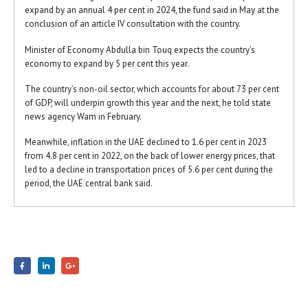
expand by an annual 4 per cent in 2024, the fund said in May at the
conclusion of an article IV consultation with the country.
Minister of Economy Abdulla bin Touq expects the country’s
economy to expand by 5 per cent this year.
The country’s non-oil sector, which accounts for about 73 per cent
of GDP, will underpin growth this year and the next, he told state
news agency Wam in February.
Meanwhile, inflation in the UAE declined to 1.6 per cent in 2023
from 4.8 per cent in 2022, on the back of lower energy prices, that
led to a decline in transportation prices of 5.6 per cent during the
period, the UAE central bank said.