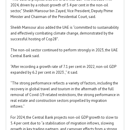
2024, driven by a robust growth of 5.4 per cent in the non-oil
sector,” Sheikh Mansour bin Zayed, Vice President, Deputy Prime
Minister and Chairman of the Presidential Court, said.
Sheikh Mansour also added the UAE is “committed to sustainability
and effectively combating climate change, demonstrated by the
successful hosting of Cop28″.
The non-oil sector continued to perform strongly in 2023, the UAE
Central Bank said.
“After recording a growth rate of 7.1 per cent in 2022, non-oil GDP
expanded by 6.2 per cent in 2023.,” it said.
“The strong performance reflects a variety of factors, including the
recovery in global travel and tourism in the aftermath of the full
removal of Covid-19-related restrictions, the strong performance in
real estate and construction sectors propelled by migration
inflows.”
For 2024, the Central Bank projects non-oil GDP growth to slow to
5.4 per cent due to “a stabilisation of migration inflows, slowing
growth in key trading partners, and carryover effects from a strong