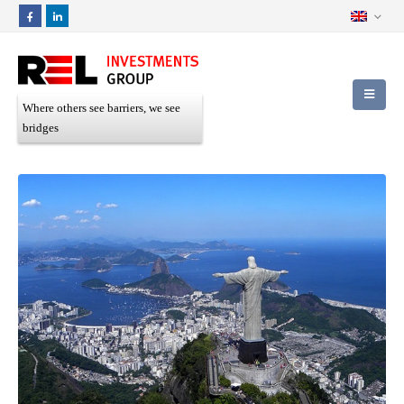
Where others see barriers, we see
bridges