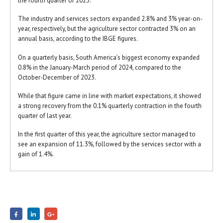
the fourth quarter of 2023.
The industry and services sectors expanded 2.8% and 3% year-on-
year, respectively, but the agriculture sector contracted 3% on an
annual basis, according to the IBGE figures.
On a quarterly basis, South America’s biggest economy expanded
0.8% in the January-March period of 2024, compared to the
October-December of 2023.
While that figure came in line with market expectations, it showed
a strong recovery from the 0.1% quarterly contraction in the fourth
quarter of last year.
In the first quarter of this year, the agriculture sector managed to
see an expansion of 11.3%, followed by the services sector with a
gain of 1.4%.