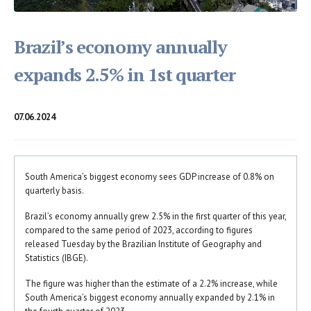
Brazil’s economy annually
expands 2.5% in 1st quarter
07.06.2024
South America’s biggest economy sees GDP increase of 0.8% on
quarterly basis.
Brazil’s economy annually grew 2.5% in the first quarter of this year,
compared to the same period of 2023, according to figures
released Tuesday by the Brazilian Institute of Geography and
Statistics (IBGE).
The figure was higher than the estimate of a 2.2% increase, while
South America’s biggest economy annually expanded by 2.1% in