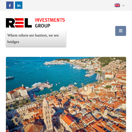
Where others see barriers, we see
bridges