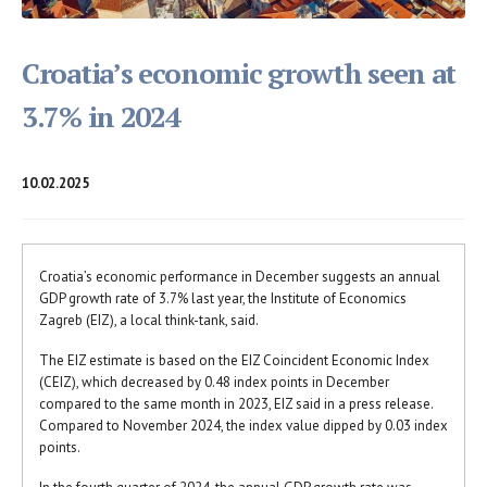
Croatia’s economic growth seen at
3.7% in 2024
10.02.2025
Croatia’s economic performance in December suggests an annual
GDP growth rate of 3.7% last year, the Institute of Economics
Zagreb (EIZ), a local think-tank, said.
The EIZ estimate is based on the EIZ Coincident Economic Index
(CEIZ), which decreased by 0.48 index points in December
compared to the same month in 2023, EIZ said in a press release.
Compared to November 2024, the index value dipped by 0.03 index
points.