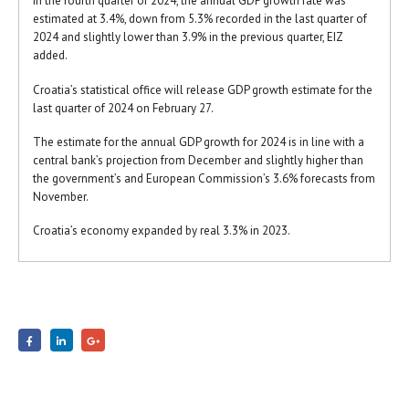
In the fourth quarter of 2024, the annual GDP growth rate was
estimated at 3.4%, down from 5.3% recorded in the last quarter of
2024 and slightly lower than 3.9% in the previous quarter, EIZ
added.
Croatia’s statistical office will release GDP growth estimate for the
last quarter of 2024 on February 27.
The estimate for the annual GDP growth for 2024 is in line with a
central bank’s projection from December and slightly higher than
the government’s and European Commission’s 3.6% forecasts from
November.
Croatia’s economy expanded by real 3.3% in 2023.