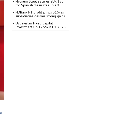
Hydnum Steel secures EUR 150m
for Spanish clean steel plant
HDBank H1 profit jumps 31% as
subsidiaries deliver strong gains
Uzbekistan Fixed Capital
Investment Up 17.5% in H1 2026
s