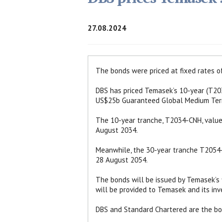
27.08.2024
The bonds were priced at fixed rates 
DBS has priced Temasek’s 10-year (T2
US$25b Guaranteed Global Medium Ter
The 10-year tranche, T2034-CNH, value
August 2034.
Meanwhile, the 30-year tranche T2054-
28 August 2054.
The bonds will be issued by Temasek’s f
will be provided to Temasek and its inv
DBS and Standard Chartered are the boo