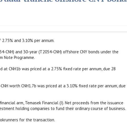
of 2.75% and 3.10% per annum.
034-CNH) and 30-year (T2054-CNH) offshore CNY bonds under the
m Note Programme.
d at CNH1b was priced at a 2.75% fixed rate per annum, due 28
CNH worth CNH1.7b was priced at a 3.10% fixed rate per annum, due
inancial arm, Temasek Financial (I). Net proceeds from the issuance
estment holding companies to fund their ordinary course of business.
krunners for the transaction.