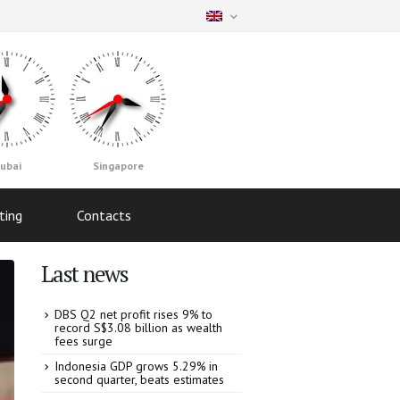
ubai
Singapore
ting
Contacts
Last news
DBS Q2 net profit rises 9% to
record S$3.08 billion as wealth
fees surge
Indonesia GDP grows 5.29% in
second quarter, beats estimates