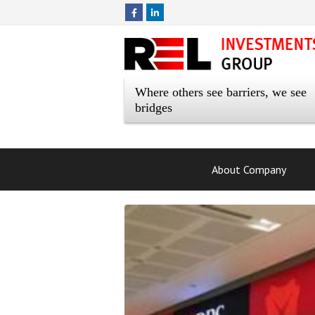
Where others see barriers, we see
bridges
About Company