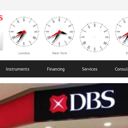
London
New York
D
Instruments
Financing
Services
Consul