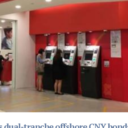
s dual-tranche offshore CNY bond