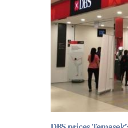
DBS prices Temasek’