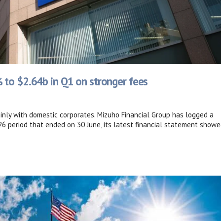
 to $2.64b in Q1 on stronger fees
inly with domestic corporates. Mizuho Financial Group has logged a
26 period that ended on 30 June, its latest financial statement showe