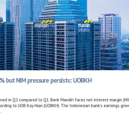
4% but NIM pressure persists: UOBKH
ed in Q2 compared to Q1. Bank Mandiri faces net interest margin (NI
ccording to UOB Kay Hian (UOBKH). The Indonesian bank’s earnings gre
.