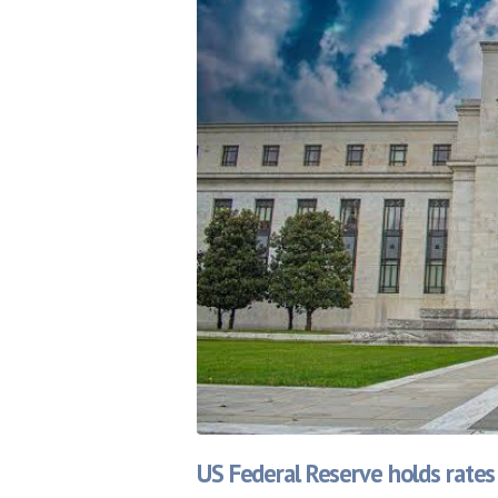
US Federal Reserve holds rates