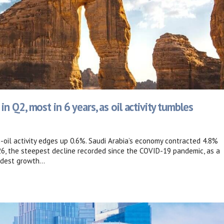
 Q2, most in 6 years, as oil activity tumbles
n-oil activity edges up 0.6%. Saudi Arabia’s economy contracted 4.8%
26, the steepest decline recorded since the COVID-19 pandemic, as a
dest growth...