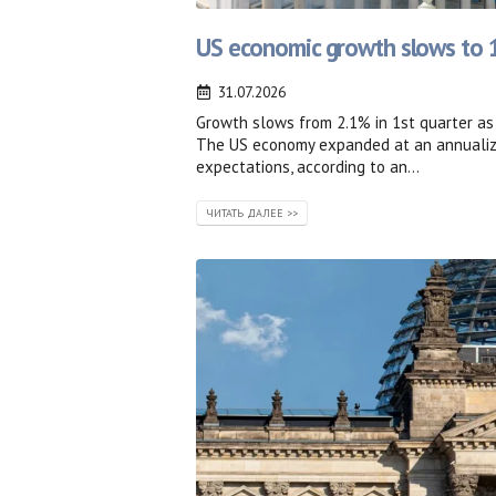
US economic growth slows to 1
31.07.2026
Growth slows from 2.1% in 1st quarter a
The US economy expanded at an annualized
expectations, according to an...
ЧИТАТЬ ДАЛЕЕ >>