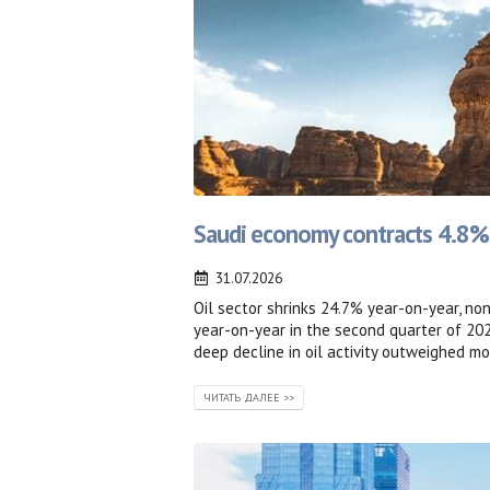
Saudi economy contracts 4.8% in
31.07.2026
Oil sector shrinks 24.7% year-on-year, no
year-on-year in the second quarter of 20
deep decline in oil activity outweighed mo
ЧИТАТЬ ДАЛЕЕ >>