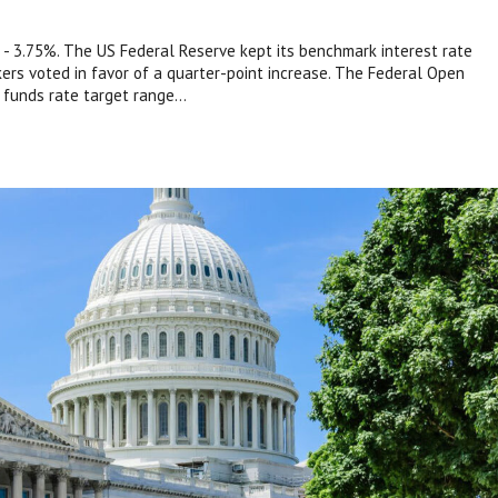
- 3.75%. The US Federal Reserve kept its benchmark interest rate
s voted in favor of a quarter-point increase. The Federal Open
funds rate target range...