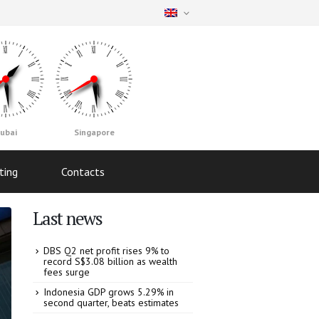
ubai
Singapore
ting
Contacts
Last news
DBS Q2 net profit rises 9% to
record S$3.08 billion as wealth
fees surge
Indonesia GDP grows 5.29% in
second quarter, beats estimates