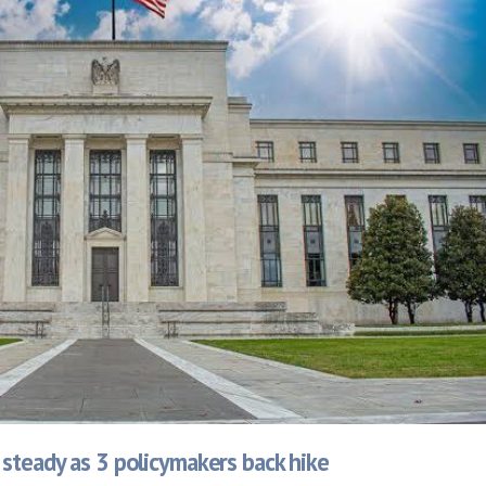
 steady as 3 policymakers back hike