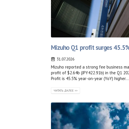
Mizuho Q1 profit surges 45.5%
31.07.2026
Mizuho reported a strong fee business ma
profit of $2.64b (JPY422.91b) in the Q1 20
Profit is 45.5% year-on-year (YoY) higher...
ЧИТАТЬ ДАЛЕЕ >>