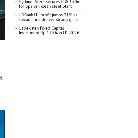
Hydnum Steel secures EUR 150m
for Spanish clean steel plant
HDBank H1 profit jumps 31% as
subsidiaries deliver strong gains
Uzbekistan Fixed Capital
Investment Up 17.5% in H1 2026
d.