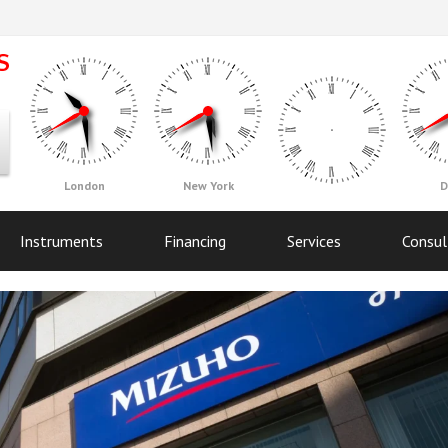
London
New York
D
Instruments
Financing
Services
Consul