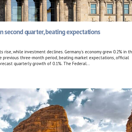
 second quarter, beating expectations
s rise, while investment declines. Germany’s economy grew 0.2% in t
 previous three-month period, beating market expectations, official
ecast quarterly growth of 0.1%. The Federal...