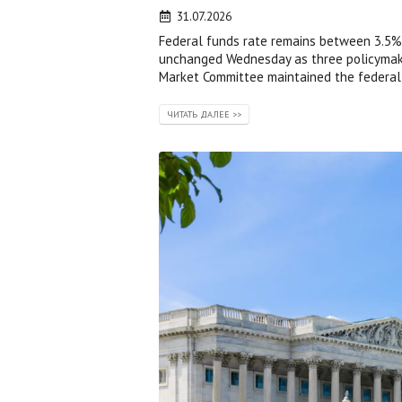
31.07.2026
Federal funds rate remains between 3.5% 
unchanged Wednesday as three policymaker
Market Committee maintained the federal 
ЧИТАТЬ ДАЛЕЕ >>