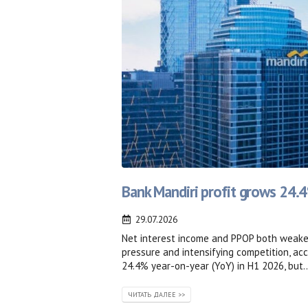
Bank Mandiri profit grows 24.
29.07.2026
Net interest income and PPOP both weaken
pressure and intensifying competition, a
24.4% year-on-year (YoY) in H1 2026, but..
ЧИТАТЬ ДАЛЕЕ >>