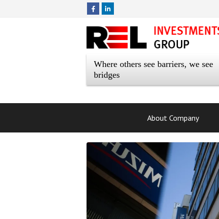
Where others see barriers, we see
bridges
About Company