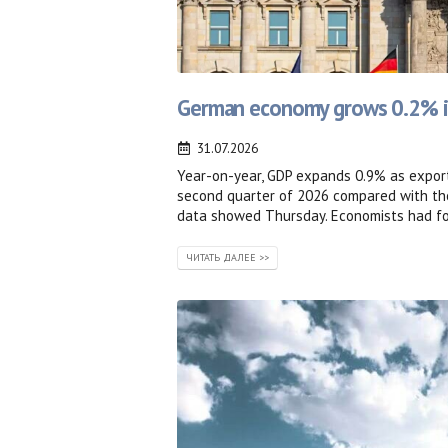
German economy grows 0.2% in
31.07.2026
Year-on-year, GDP expands 0.9% as export
second quarter of 2026 compared with the
data showed Thursday. Economists had for
ЧИТАТЬ ДАЛЕЕ >>