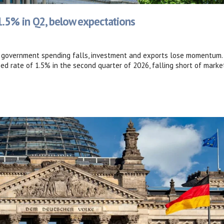
.5% in Q2, below expectations
s government spending falls, investment and exports lose momentum.
 rate of 1.5% in the second quarter of 2026, falling short of marke