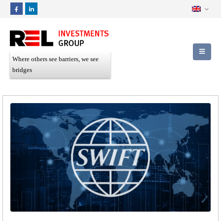
Where others see barriers, we see
bridges