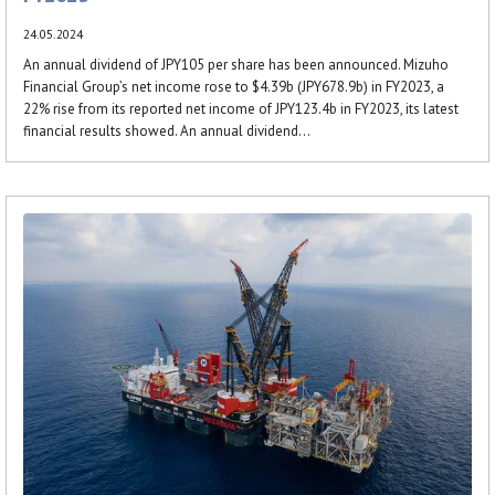
24.05.2024
An annual dividend of JPY105 per share has been announced. Mizuho
Financial Group’s net income rose to $4.39b (JPY678.9b) in FY2023, a
22% rise from its reported net income of JPY123.4b in FY2023, its latest
financial results showed. An annual dividend...