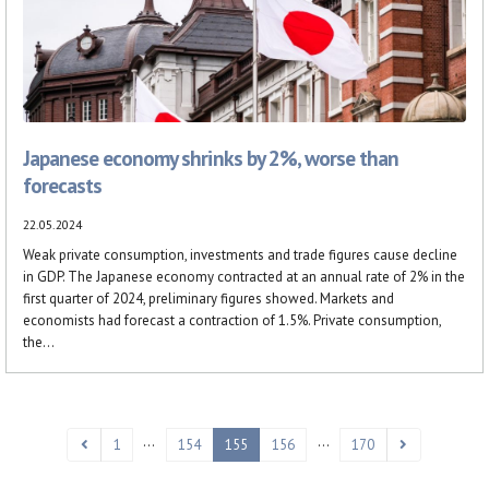
Japanese economy shrinks by 2%, worse than
forecasts
22.05.2024
Weak private consumption, investments and trade figures cause decline
in GDP. The Japanese economy contracted at an annual rate of 2% in the
first quarter of 2024, preliminary figures showed. Markets and
economists had forecast a contraction of 1.5%. Private consumption,
the...
…
…
1
154
155
156
170