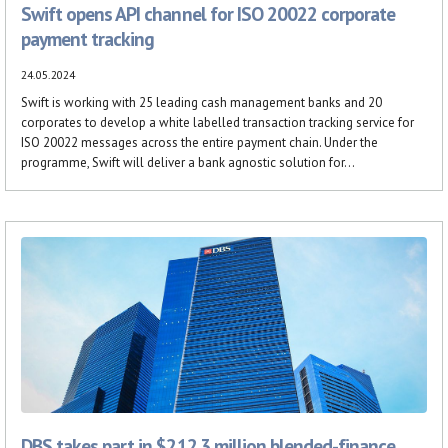
Swift opens API channel for ISO 20022 corporate
payment tracking
24.05.2024
Swift is working with 25 leading cash management banks and 20
corporates to develop a white labelled transaction tracking service for
ISO 20022 messages across the entire payment chain. Under the
programme, Swift will deliver a bank agnostic solution for...
DBS takes part in $212.3 million blended-finance