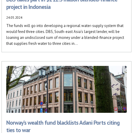
project in Indonesia
24.05.2024
The funds will go into developing a regional water-supply system that
would feed three cities. DBS, South-east Asia’s largest lender, will be
loaning an undisclosed sum of money under a blended-finance project
that supplies fresh water to three cities in...
Norway’s wealth fund blacklists Adani Ports citing
ties to war