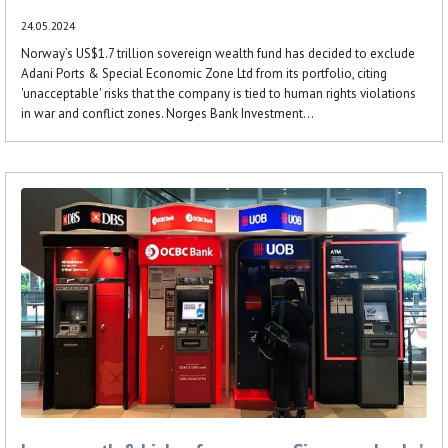
24.05.2024
Norway’s US$1.7 trillion sovereign wealth fund has decided to exclude
Adani Ports & Special Economic Zone Ltd from its portfolio, citing
'unacceptable' risks that the company is tied to human rights violations
in war and conflict zones. Norges Bank Investment...