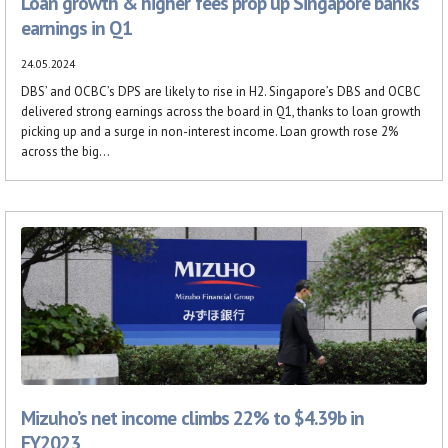
Loan growth & higher fees prop up Singapore banks’
earnings in Q1
24.05.2024
DBS’ and OCBC’s DPS are likely to rise in H2. Singapore’s DBS and OCBC
delivered strong earnings across the board in Q1, thanks to loan growth
picking up and a surge in non-interest income. Loan growth rose 2%
across the big...
Mizuho’s net income climbs 22% to $4.39b in
FY2023