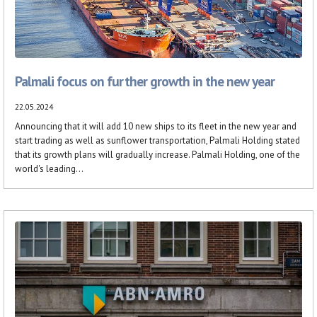
Palmali focus on further growth in the new year
22.05.2024
Announcing that it will add 10 new ships to its fleet in the new year and
start trading as well as sunflower transportation, Palmali Holding stated
that its growth plans will gradually increase. Palmali Holding, one of the
world's leading...