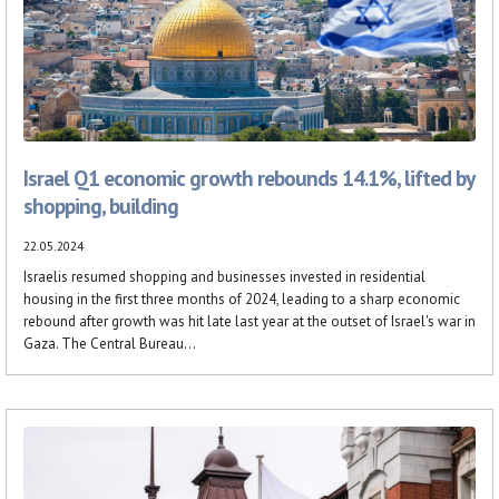
Israel Q1 economic growth rebounds 14.1%, lifted by
shopping, building
22.05.2024
Israelis resumed shopping and businesses invested in residential
housing in the first three months of 2024, leading to a sharp economic
rebound after growth was hit late last year at the outset of Israel's war in
Gaza. The Central Bureau...