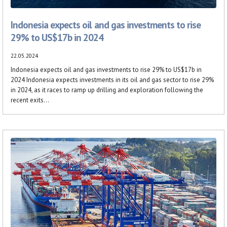
Indonesia expects oil and gas investments to rise
29% to US$17b in 2024
22.05.2024
Indonesia expects oil and gas investments to rise 29% to US$17b in
2024 Indonesia expects investments in its oil and gas sector to rise 29%
in 2024, as it races to ramp up drilling and exploration following the
recent exits...