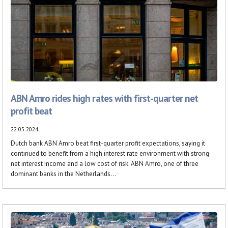
ABN Amro rides high rates with first-quarter net
profit beat
22.05.2024
Dutch bank ABN Amro beat first-quarter profit expectations, saying it
continued to benefit from a high interest rate environment with strong
net interest income and a low cost of risk. ABN Amro, one of three
dominant banks in the Netherlands...