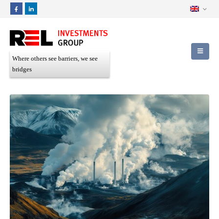
Where others see barriers, we see
bridges