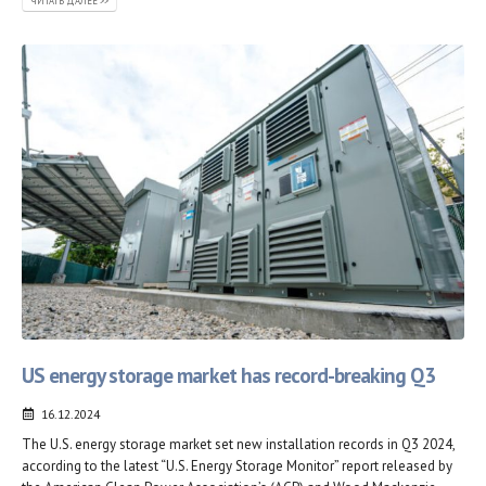
ЧИТАТЬ ДАЛЕЕ >>
US energy storage market has record-breaking Q3
16.12.2024
The U.S. energy storage market set new installation records in Q3 2024,
according to the latest “U.S. Energy Storage Monitor” report released by