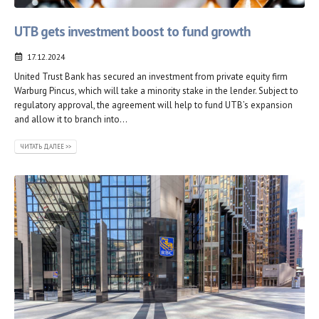
UTB gets investment boost to fund growth
17.12.2024
United Trust Bank has secured an investment from private equity firm
Warburg Pincus, which will take a minority stake in the lender. Subject to
regulatory approval, the agreement will help to fund UTB’s expansion
and allow it to branch into...
ЧИТАТЬ ДАЛЕЕ >>