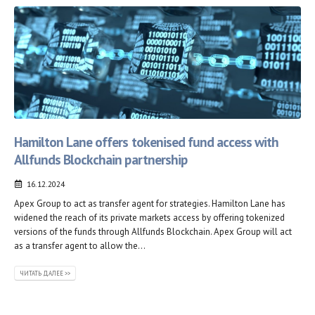
Hamilton Lane offers tokenised fund access with
Allfunds Blockchain partnership
16.12.2024
Apex Group to act as transfer agent for strategies. Hamilton Lane has
widened the reach of its private markets access by offering tokenized
versions of the funds through Allfunds Blockchain. Apex Group will act
as a transfer agent to allow the...
ЧИТАТЬ ДАЛЕЕ >>