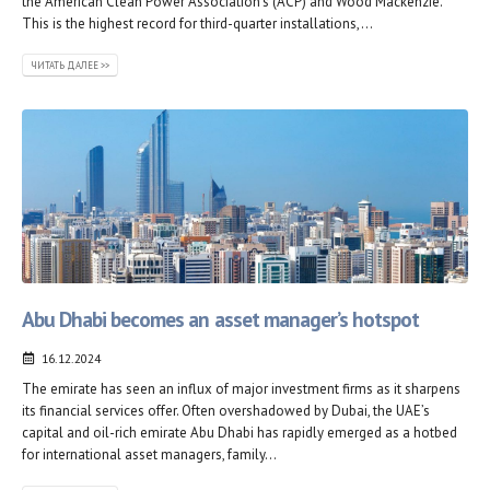
the American Clean Power Association’s (ACP) and Wood Mackenzie.
This is the highest record for third-quarter installations,...
ЧИТАТЬ ДАЛЕЕ >>
Abu Dhabi becomes an asset manager’s hotspot
16.12.2024
The emirate has seen an influx of major investment firms as it sharpens
its financial services offer. Often overshadowed by Dubai, the UAE’s
capital and oil-rich emirate Abu Dhabi has rapidly emerged as a hotbed
for international asset managers, family...