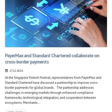
PayerMax and Standard Chartered collaborate on
cross-border payments
17.12.2024
At the Singapore Fintech Festival, representatives from PayerMax and
Standard Chartered have discussed a partnership to improve cross-
border payments for global brands. The partnership addresses
challenges in emerging markets through enhanced compliance
frameworks, technological integration, and cooperation between
ecosystems. Merchants...