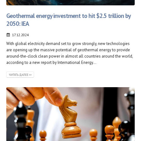
Geothermal energy investment to hit $2.5 trillion by
2050: IEA
17.12.2024
With global electricity demand set to grow strongly, new technologies
are opening up the massive potential of geothermal energy to provide
around-the-clock clean power in almost all countries around the world,
according to a new report by International Energy...
ЧИТАТЬ ДАЛЕЕ >>