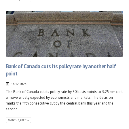
Bank of Canada cuts its policy rate by another half
point
16.12.2024
The Bank of Canada cut its policy rate by 50 basis points to 3.25 per cent,
a move widely expected by economists and markets. The decision
marks the fifth consecutive cut by the central bank this year and the
second...
ЧИТАТЬ ДАЛЕЕ >>