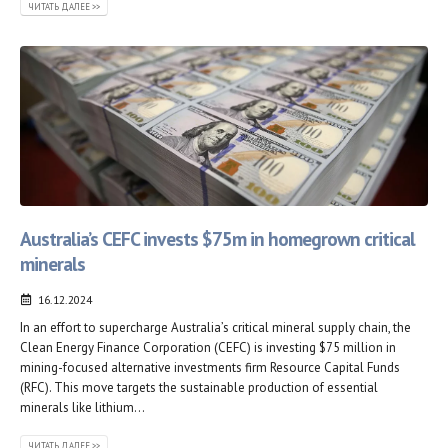
ЧИТАТЬ ДАЛЕЕ >>
Australia’s CEFC invests $75m in homegrown critical
minerals
16.12.2024
In an effort to supercharge Australia’s critical mineral supply chain, the
Clean Energy Finance Corporation (CEFC) is investing $75 million in
mining-focused alternative investments firm Resource Capital Funds
(RFC). This move targets the sustainable production of essential
minerals like lithium...
ЧИТАТЬ ДАЛЕЕ >>