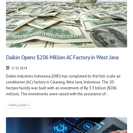
Daikin Opens $206 Million AC Factory in West Java
17.12.2024
Daikin Industries Indonesia (DIID) has completed its first full-scale air
conditioner (AC) factory in Cikarang, West Java, Indonesia. The 20-
hectare facility was built with an investment of Rp 3.3 trillion ($206
million). The investments were raised with the assistance of...
ЧИТАТЬ ДАЛЕЕ >>