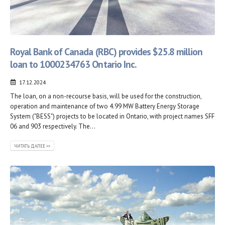
Royal Bank of Canada (RBC) provides $25.8 million
loan to 1000234763 Ontario Inc.
17.12.2024
The loan, on a non-recourse basis, will be used for the construction,
operation and maintenance of two 4.99 MW Battery Energy Storage
System ("BESS") projects to be located in Ontario, with project names SFF
06 and 903 respectively. The...
ЧИТАТЬ ДАЛЕЕ >>