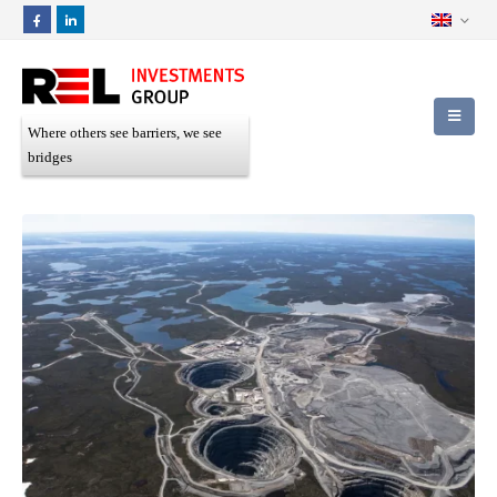
Where others see barriers, we see
bridges