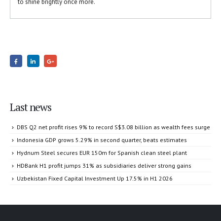
to shine brightly once more.
Last news
DBS Q2 net profit rises 9% to record S$3.08 billion as wealth fees surge
Indonesia GDP grows 5.29% in second quarter, beats estimates
Hydnum Steel secures EUR 150m for Spanish clean steel plant
HDBank H1 profit jumps 31% as subsidiaries deliver strong gains
Uzbekistan Fixed Capital Investment Up 17.5% in H1 2026