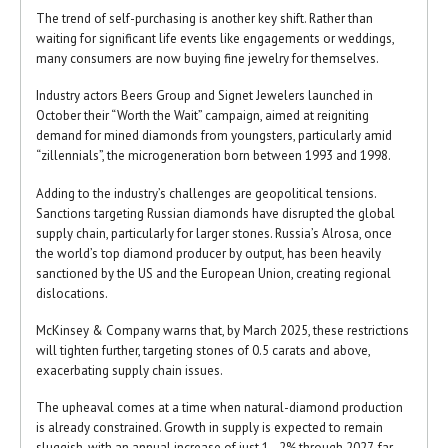
The trend of self-purchasing is another key shift. Rather than
waiting for significant life events like engagements or weddings,
many consumers are now buying fine jewelry for themselves.
Industry actors Beers Group and Signet Jewelers launched in
October their “Worth the Wait” campaign, aimed at reigniting
demand for mined diamonds from youngsters, particularly amid
“zillennials”, the microgeneration born between 1993 and 1998.
Adding to the industry’s challenges are geopolitical tensions.
Sanctions targeting Russian diamonds have disrupted the global
supply chain, particularly for larger stones. Russia’s Alrosa, once
the world’s top diamond producer by output, has been heavily
sanctioned by the US and the European Union, creating regional
dislocations.
McKinsey & Company warns that, by March 2025, these restrictions
will tighten further, targeting stones of 0.5 carats and above,
exacerbating supply chain issues.
The upheaval comes at a time when natural-diamond production
is already constrained. Growth in supply is expected to remain
sluggish, with an annual increase of just 1–2% through 2027, far