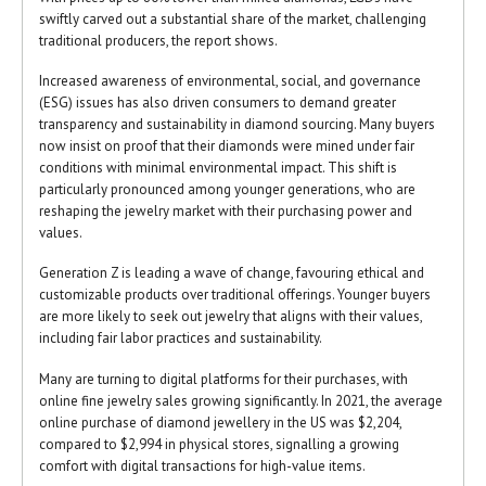
swiftly carved out a substantial share of the market, challenging
traditional producers, the report shows.
Increased awareness of environmental, social, and governance
(ESG) issues has also driven consumers to demand greater
transparency and sustainability in diamond sourcing. Many buyers
now insist on proof that their diamonds were mined under fair
conditions with minimal environmental impact. This shift is
particularly pronounced among younger generations, who are
reshaping the jewelry market with their purchasing power and
values.
Generation Z is leading a wave of change, favouring ethical and
customizable products over traditional offerings. Younger buyers
are more likely to seek out jewelry that aligns with their values,
including fair labor practices and sustainability.
Many are turning to digital platforms for their purchases, with
online fine jewelry sales growing significantly. In 2021, the average
online purchase of diamond jewellery in the US was $2,204,
compared to $2,994 in physical stores, signalling a growing
comfort with digital transactions for high-value items.