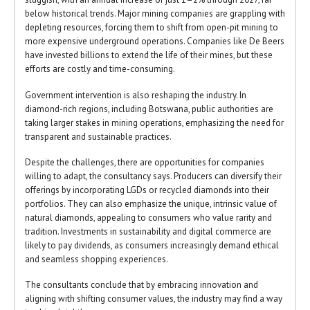
below historical trends. Major mining companies are grappling with
depleting resources, forcing them to shift from open-pit mining to
more expensive underground operations. Companies like De Beers
have invested billions to extend the life of their mines, but these
efforts are costly and time-consuming.
Government intervention is also reshaping the industry. In
diamond-rich regions, including Botswana, public authorities are
taking larger stakes in mining operations, emphasizing the need for
transparent and sustainable practices.
Despite the challenges, there are opportunities for companies
willing to adapt, the consultancy says. Producers can diversify their
offerings by incorporating LGDs or recycled diamonds into their
portfolios. They can also emphasize the unique, intrinsic value of
natural diamonds, appealing to consumers who value rarity and
tradition. Investments in sustainability and digital commerce are
likely to pay dividends, as consumers increasingly demand ethical
and seamless shopping experiences.
The consultants conclude that by embracing innovation and
aligning with shifting consumer values, the industry may find a way