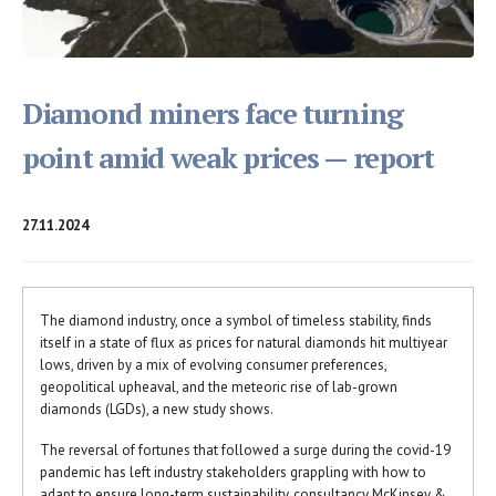
Diamond miners face turning
point amid weak prices — report
27.11.2024
The diamond industry, once a symbol of timeless stability, finds
itself in a state of flux as prices for natural diamonds hit multiyear
lows, driven by a mix of evolving consumer preferences,
geopolitical upheaval, and the meteoric rise of lab-grown
diamonds (LGDs), a new study shows.
The reversal of fortunes that followed a surge during the covid-19
pandemic has left industry stakeholders grappling with how to
adapt to ensure long-term sustainability, consultancy McKinsey &