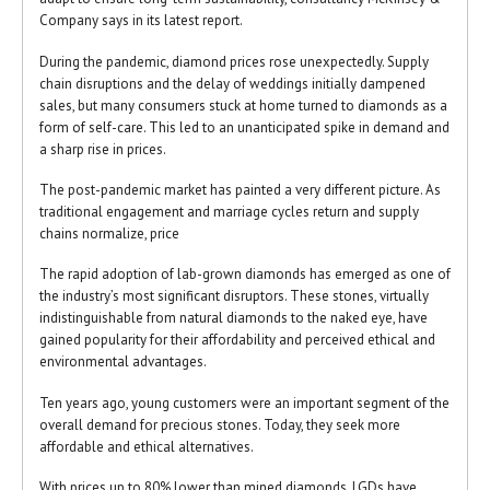
Company says in its latest report.
During the pandemic, diamond prices rose unexpectedly. Supply
chain disruptions and the delay of weddings initially dampened
sales, but many consumers stuck at home turned to diamonds as a
form of self-care. This led to an unanticipated spike in demand and
a sharp rise in prices.
The post-pandemic market has painted a very different picture. As
traditional engagement and marriage cycles return and supply
chains normalize, price
The rapid adoption of lab-grown diamonds has emerged as one of
the industry’s most significant disruptors. These stones, virtually
indistinguishable from natural diamonds to the naked eye, have
gained popularity for their affordability and perceived ethical and
environmental advantages.
Ten years ago, young customers were an important segment of the
overall demand for precious stones. Today, they seek more
affordable and ethical alternatives.
With prices up to 80% lower than mined diamonds, LGDs have