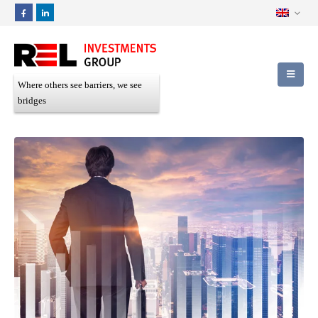
Where others see barriers, we see
bridges