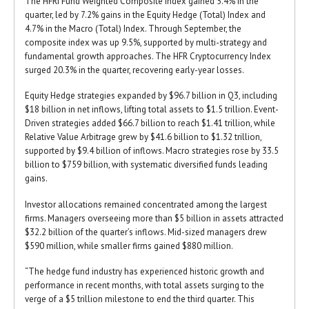
The HFRI Fund Weighted Composite Index gained 5.4% in the
quarter, led by 7.2% gains in the Equity Hedge (Total) Index and
4.7% in the Macro (Total) Index. Through September, the
composite index was up 9.5%, supported by multi-strategy and
fundamental growth approaches. The HFR Cryptocurrency Index
surged 20.3% in the quarter, recovering early-year losses.
Equity Hedge strategies expanded by $96.7 billion in Q3, including
$18 billion in net inflows, lifting total assets to $1.5 trillion. Event-
Driven strategies added $66.7 billion to reach $1.41 trillion, while
Relative Value Arbitrage grew by $41.6 billion to $1.32 trillion,
supported by $9.4 billion of inflows. Macro strategies rose by 33.5
billion to $759 billion, with systematic diversified funds leading
gains.
Investor allocations remained concentrated among the largest
firms. Managers overseeing more than $5 billion in assets attracted
$32.2 billion of the quarter’s inflows. Mid-sized managers drew
$590 million, while smaller firms gained $880 million.
“The hedge fund industry has experienced historic growth and
performance in recent months, with total assets surging to the
verge of a $5 trillion milestone to end the third quarter. This