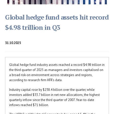
Global hedge fund assets hit record
$4.98 trillion in Q3
31.10.2025
Global hedge fund industry assets reached a record $4.98 trillion in
the third quarter of 2025 as managers and investors capitalised on
a broad risk-on environment across strategies and regions,
according to research firm HFR’s data.
Industry capital rose by $238.4 billion over the quarter, while
investors added $33.7 billion in net new allocations, the highest
quarterly inflow since the third quarter of 2007. Year-to-date
inflows reached $71 billion.