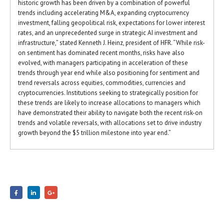
historic growth has been driven by a combination of powerful
trends including accelerating M&A, expanding cryptocurrency
investment, falling geopolitical risk, expectations for lower interest
rates, and an unprecedented surge in strategic AI investment and
infrastructure,” stated Kenneth J. Heinz, president of HFR. “While risk-
on sentiment has dominated recent months, risks have also
evolved, with managers participating in acceleration of these
trends through year end while also positioning for sentiment and
trend reversals across equities, commodities, currencies and
cryptocurrencies. Institutions seeking to strategically position for
these trends are likely to increase allocations to managers which
have demonstrated their ability to navigate both the recent risk-on
trends and volatile reversals, with allocations set to drive industry
growth beyond the $5 trillion milestone into year end.”